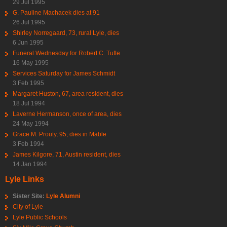
29 Jul 1995
G. Pauline Machacek dies at 91
26 Jul 1995
Shirley Norregaard, 73, rural Lyle, dies
6 Jun 1995
Funeral Wednesday for Robert C. Tufte
16 May 1995
Services Saturday for James Schmidt
3 Feb 1995
Margaret Huston, 67, area resident, dies
18 Jul 1994
Laverne Hermanson, once of area, dies
24 May 1994
Grace M. Prouty, 95, dies in Mable
3 Feb 1994
James Kilgore, 71, Austin resident, dies
14 Jan 1994
Lyle Links
Sister Site:
Lyle Alumni
City of Lyle
Lyle Public Schools