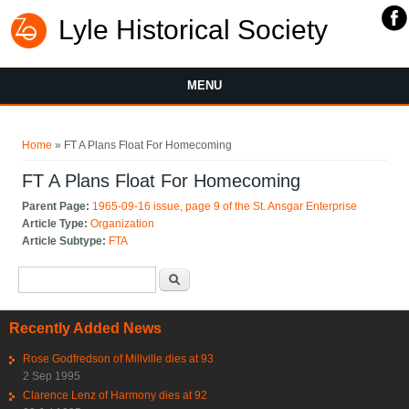
Lyle Historical Society
MENU
You are here
Home
» FT A Plans Float For Homecoming
FT A Plans Float For Homecoming
Parent Page:
1965-09-16 issue, page 9 of the St. Ansgar Enterprise
Article Type:
Organization
Article Subtype:
FTA
Search form
Search
Recently Added News
Rose Godfredson of Millville dies at 93
2 Sep 1995
Clarence Lenz of Harmony dies at 92