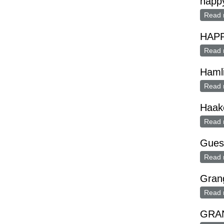
happ
Read 
HAP
Read 
Haml
Read 
Haak
Read 
Guest
Read 
Grang
Read 
GRAN