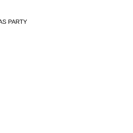
AS PARTY
PARTY