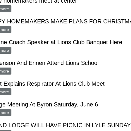
y homemakers meet at center
more
about happy homemakers meet at center
PY HOMEMAKERS MAKE PLANS FOR CHRISTM
more
about HAPPY HOMEMAKERS MAKE PLANS FOR CHRISTMAS 
ine Coach Speaker at Lions Club Banquet Here
more
about Hamline Coach Speaker at Lions Club Banquet Here
enson And Ennen Attend Lions School
more
about Haakenson And Ennen Attend Lions School
 Explains Respirator At Lions Club Meet
more
about Guest Explains Respirator At Lions Club Meet
e Meeting At Byron Saturday, June 6
more
about Grange Meeting At Byron Saturday, June 6
D LODGE WILL HAVE PICNIC IN LYLE SUNDAY