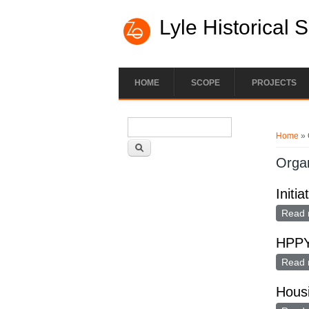
Lyle Historical 
HOME
SCOPE
PROJECTS
Search form
You ar
Search
Home
» 
Organ
Initi
Read 
HPP
Read 
Housi