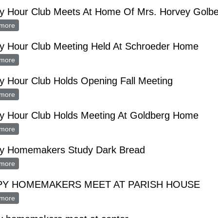
y Hour Club Meets At Home Of Mrs. Horvey Golb
more
about Happy Hour Club Meets At Home Of Mrs. Horvey Golberg
y Hour Club Meeting Held At Schroeder Home
more
about Happy Hour Club Meeting Held At Schroeder Home
y Hour Club Holds Opening Fall Meeting
more
about Happy Hour Club Holds Opening Fall Meeting
y Hour Club Holds Meeting At Goldberg Home
more
about Happy Hour Club Holds Meeting At Goldberg Home
y Homemakers Study Dark Bread
more
about Happy Homemakers Study Dark Bread
PY HOMEMAKERS MEET AT PARISH HOUSE
more
about HAPPY HOMEMAKERS MEET AT PARISH HOUSE