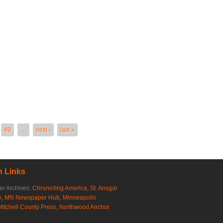
49
…
next ›
last »
 Links
r Archives:
Chronicling America
,
St. Ansgar
e
,
MN Newspaper Hub
,
Minneapolis
Mitchell County Press
,
Northwood Anchor