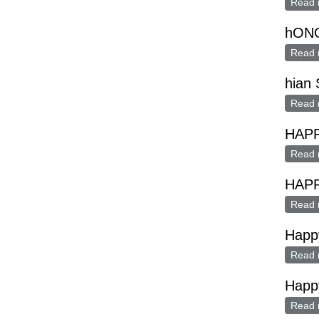
Read 
hON
Read 
hian 
Read 
HAP
Read 
HAP
Read 
Happ
Read 
Happy
Read 