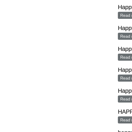
Happ
Read 
Happ
Read 
Happ
Read 
Happ
Read 
Happ
Read 
HAP
Read 