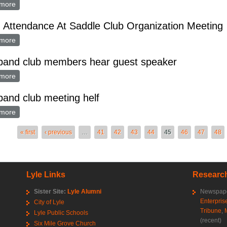
more
about GRAND LODGE WILL HAVE PICNIC IN LYLE SUNDAY
Attendance At Saddle Club Organization Meeting
more
about Good Attendance At Saddle Club Organization Meeting
 band club members hear guest speaker
more
about gold band club members hear guest speaker
band club meeting helf
more
about gold band club meeting helf
es
« first
‹ previous
…
41
42
43
44
45
46
47
48
Lyle Links
Research
Sister Site:
Lyle Alumni
Newspape
Enterpris
City of Lyle
Tribune
,
Lyle Public Schools
(recent)
Six Mile Grove Church