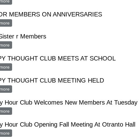
more
about Housing For Elderly Topic At Lions Club Meeting Monday
OR MEMBERS ON ANNIVERSARIES
more
about hONOR MEMBERS ON ANNIVERSARIES
Sister r Members
more
about hian Sister r Members
PY THOUGHT CLUB MEETS AT SCHOOL
more
about HAPPY THOUGHT CLUB MEETS AT SCHOOL
PY THOUGHT CLUB MEETING HELD
more
about HAPPY THOUGHT CLUB MEETING HELD
y Hour Club Welcomes New Members At Tuesday 
more
about Happy Hour Club Welcomes New Members At Tuesday Mee
 Hour Club Opening Fall Meeting At Otranto Hall
more
about Happy Hour Club Opening Fall Meeting At Otranto Hall