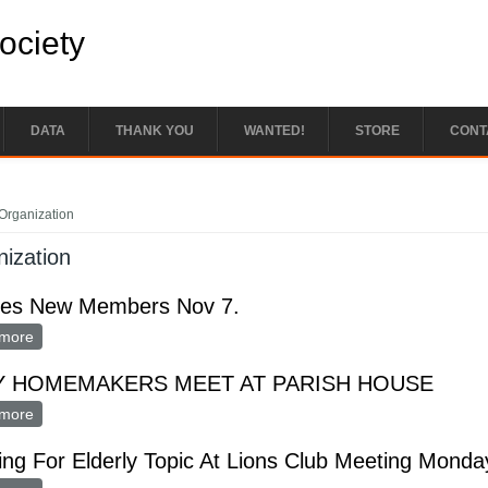
Society
DATA
THANK YOU
WANTED!
STORE
CONT
e here
Organization
ization
ates New Members Nov 7.
more
about Initiates New Members Nov 7.
Y HOMEMAKERS MEET AT PARISH HOUSE
more
about HPPY HOMEMAKERS MEET AT PARISH HOUSE
ng For Elderly Topic At Lions Club Meeting Monda