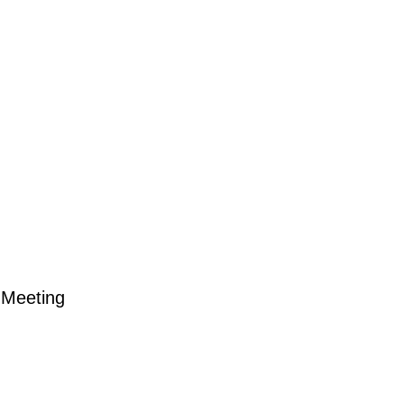
Meeting
ting