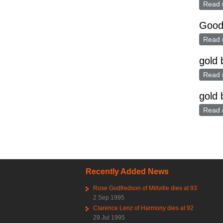
Read 
Good 
Read 
gold
Read 
gold 
Read 
Pag
Recently Added News
Rose Godfredson of Millville dies at 93
2 Sep 1995
Clarence Lenz of Harmony dies at 92
29 Jul 1995