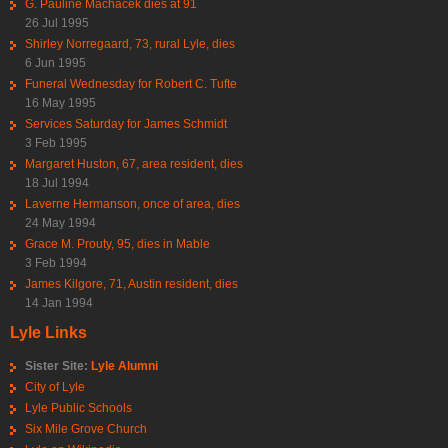
G. Pauline Machacek dies at 91
26 Jul 1995
Shirley Norregaard, 73, rural Lyle, dies
6 Jun 1995
Funeral Wednesday for Robert C. Tufte
16 May 1995
Services Saturday for James Schmidt
3 Feb 1995
Margaret Huston, 67, area resident, dies
18 Jul 1994
Laverne Hermanson, once of area, dies
24 May 1994
Grace M. Prouty, 95, dies in Mable
3 Feb 1994
James Kilgore, 71, Austin resident, dies
14 Jan 1994
Lyle Links
Sister Site:
Lyle Alumni
City of Lyle
Lyle Public Schools
Six Mile Grove Church