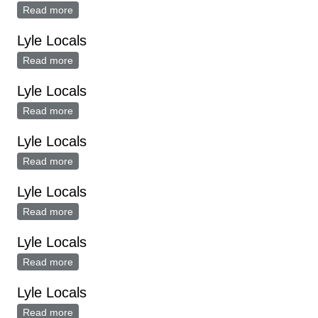
Read more
about Lyle Locals
Lyle Locals
Read more
about Lyle Locals
Lyle Locals
Read more
about Lyle Locals
Lyle Locals
Read more
about Lyle Locals
Lyle Locals
Read more
about Lyle Locals
Lyle Locals
Read more
about Lyle Locals
Lyle Locals
Read more
about Lyle Locals