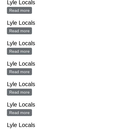
Lyle Locals
Read more
about Lyle Locals
Lyle Locals
Read more
about Lyle Locals
Lyle Locals
Read more
about Lyle Locals
Lyle Locals
Read more
about Lyle Locals
Lyle Locals
Read more
about Lyle Locals
Lyle Locals
Read more
about Lyle Locals
Lyle Locals