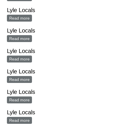
Lyle Locals
Read more
about Lyle Locals
Lyle Locals
Read more
about Lyle Locals
Lyle Locals
Read more
about Lyle Locals
Lyle Locals
Read more
about Lyle Locals
Lyle Locals
Read more
about Lyle Locals
Lyle Locals
Read more
about Lyle Locals