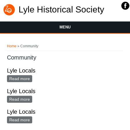
Lyle Historical Society
MENU
You are here
Home
» Community
Community
Lyle Locals
Read more
about Lyle Locals
Lyle Locals
Read more
about Lyle Locals
Lyle Locals
Read more
about Lyle Locals