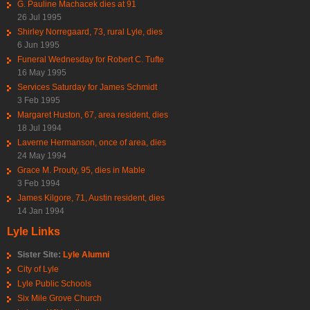
G. Pauline Machacek dies at 91
26 Jul 1995
Shirley Norregaard, 73, rural Lyle, dies
6 Jun 1995
Funeral Wednesday for Robert C. Tufte
16 May 1995
Services Saturday for James Schmidt
3 Feb 1995
Margaret Huston, 67, area resident, dies
18 Jul 1994
Laverne Hermanson, once of area, dies
24 May 1994
Grace M. Prouty, 95, dies in Mable
3 Feb 1994
James Kilgore, 71, Austin resident, dies
14 Jan 1994
Lyle Links
Sister Site:
Lyle Alumni
City of Lyle
Lyle Public Schools
Six Mile Grove Church