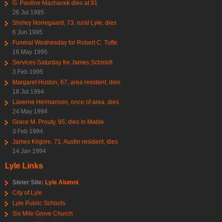
G. Pauline Machacek dies at 91
26 Jul 1995
Shirley Norregaard, 73, rural Lyle, dies
6 Jun 1995
Funeral Wednesday for Robert C. Tufte
16 May 1995
Services Saturday for James Schmidt
3 Feb 1995
Margaret Huston, 67, area resident, dies
18 Jul 1994
Laverne Hermanson, once of area, dies
24 May 1994
Grace M. Prouty, 95, dies in Mable
3 Feb 1994
James Kilgore, 71, Austin resident, dies
14 Jan 1994
Lyle Links
Sister Site:
Lyle Alumni
City of Lyle
Lyle Public Schools
Six Mile Grove Church