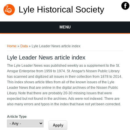
Lyle Historical Society
MENU
You are here
Home
»
Data
» Lyle Leader News article index
Lyle Leader News article index
The Lyle Leader News was published weekly as a supplement to the St.
Ansgar Enterprise from 1959 to 1974. St. Ansgar's Nissen Public Library
has scanned and digitized all issues in their collection from 1878 to 2014.
This index shows article titles from all of the known issues of the Lyle
Leader News that are online in the digital archives of the Nissen Public
Libary. Note that there are probably 20-30 missing issues that were
expected but not found in the archives. Ads were not indexed. There are
also many errors and typos in the index that have not yet been corrected.
Article Type