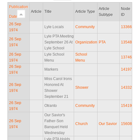
Publication
Article
Node
Article
Title
Article Type
Subtype
ID
Date
26 Sep
Lyle Locals
Community
13366
1974
Lyle PTA Meeting
26 Sep
September 26 At
Organization
PTA
13548
1974
Lyle School
26 Sep
Lyle School
School
13746
1974
Menu
Menu
26 Sep
Markers
14197
1974
Miss Carol Irons
26 Sep
Honored At
Shower
14332
1974
Shower
September 21
26 Sep
Otranto
Community
15419
1974
Our Savior's
26 Sep
Father-Son
Church
Our Savior
15608
1974
Banquet Held
Wednesday
Lyle PTA Holds