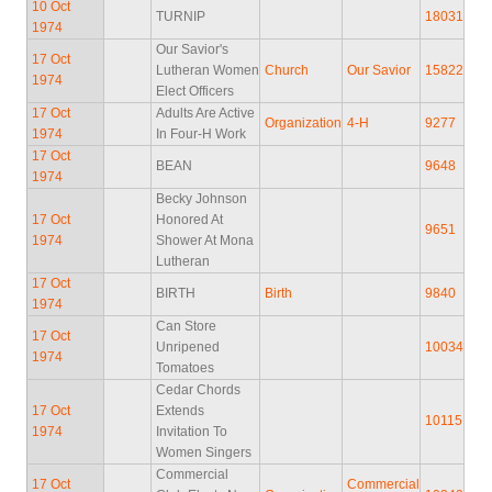
10 Oct
TURNIP
18031
1974
Our Savior's
17 Oct
Lutheran Women
Church
Our Savior
15822
1974
Elect Officers
17 Oct
Adults Are Active
Organization
4-H
9277
1974
In Four-H Work
17 Oct
BEAN
9648
1974
Becky Johnson
17 Oct
Honored At
9651
1974
Shower At Mona
Lutheran
17 Oct
BIRTH
Birth
9840
1974
Can Store
17 Oct
Unripened
10034
1974
Tomatoes
Cedar Chords
17 Oct
Extends
10115
1974
Invitation To
Women Singers
Commercial
17 Oct
Commercial