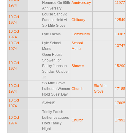
Honored On 65th
Anniversary
11977
1974
Anniversary
Louise Sandvig
10 Oct
Funeral Held At
Obituary
12549
1974
Six Mile Grove
10 Oct
Lyle Locals
Community
13367
1974
10 Oct
Lyle School
School
13747
1974
Menu
Menu
Open House
Shower For
10 Oct
Becky Johnson
Shower
15290
1974
Sunday, October
13
Six Mile Grove
10 Oct
Six Mile
Lutheran Women
Church
17185
1974
Grove
Hold Guest Day
10 Oct
SWANS
17605
1974
Trinity Parish
10 Oct
Luther Leaguers
Church
17992
1974
Hold Family
Night