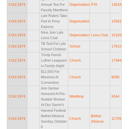
3 Oct 1974
Annual Tea For
Organization
PTA
13534
Faculty Members
Lyle Riders Take
3 Oct 1974
Part In Pony
Organization
13581
Express
Nine Join Lyle
3 Oct 1974
Organization
Lions Club
15165
Lions Club
TB Test For Lyle
3 Oct 1974
School
17622
School Children
Trinity Parish
3 Oct 1974
Luther Leaguers
Church
17994
in Family Night
$11,000 For
3 Oct 1974
Missions At
Church
9095
Convention
Ann Gerber
Honored At Pre-
3 Oct 1974
Wedding
9344
Nuptial Shower
At Our Savior's
Harvest Festival
Bethel Alliance
Bethel
3 Oct 1974
Church
11709
Sunday, October
Alliance
6