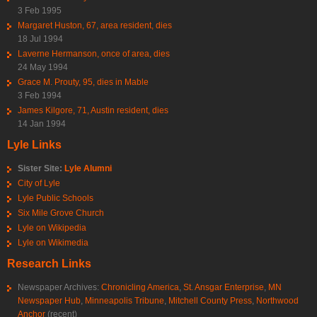
3 Feb 1995
Margaret Huston, 67, area resident, dies
18 Jul 1994
Laverne Hermanson, once of area, dies
24 May 1994
Grace M. Prouty, 95, dies in Mable
3 Feb 1994
James Kilgore, 71, Austin resident, dies
14 Jan 1994
Lyle Links
Sister Site:
Lyle Alumni
City of Lyle
Lyle Public Schools
Six Mile Grove Church
Lyle on Wikipedia
Lyle on Wikimedia
Research Links
Newspaper Archives:
Chronicling America
,
St. Ansgar Enterprise
,
MN
Newspaper Hub
,
Minneapolis Tribune
,
Mitchell County Press
,
Northwood
Anchor
(recent)