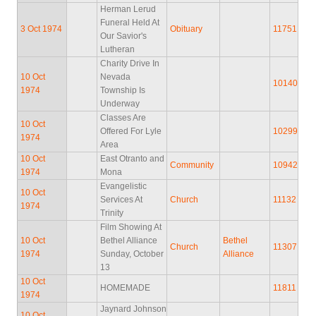
Herman Lerud
Funeral Held At
3 Oct 1974
Obituary
11751
Our Savior's
Lutheran
Charity Drive In
10 Oct
Nevada
10140
1974
Township Is
Underway
Classes Are
10 Oct
Offered For Lyle
10299
1974
Area
10 Oct
East Otranto and
Community
10942
1974
Mona
Evangelistic
10 Oct
Services At
Church
11132
1974
Trinity
Film Showing At
10 Oct
Bethel Alliance
Bethel
Church
11307
1974
Sunday, October
Alliance
13
10 Oct
HOMEMADE
11811
1974
Jaynard Johnson
10 Oct