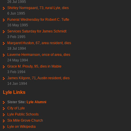
26 Jul 1995
Shirley Norregaard, 73, rural Lyle, dies
6 Jun 1995
Funeral Wednesday for Robert C. Tufte
16 May 1995
Services Saturday for James Schmidt
3 Feb 1995
Margaret Huston, 67, area resident, dies
18 Jul 1994
Laverne Hermanson, once of area, dies
24 May 1994
Grace M. Prouty, 95, dies in Mable
3 Feb 1994
James Kilgore, 71, Austin resident, dies
14 Jan 1994
Lyle Links
Sister Site:
Lyle Alumni
City of Lyle
Lyle Public Schools
Six Mile Grove Church
Lyle on Wikipedia