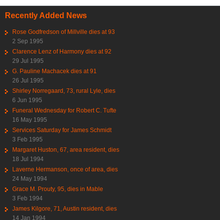
Recently Added News
Rose Godfredson of Millville dies at 93
2 Sep 1995
Clarence Lenz of Harmony dies at 92
29 Jul 1995
G. Pauline Machacek dies at 91
26 Jul 1995
Shirley Norregaard, 73, rural Lyle, dies
6 Jun 1995
Funeral Wednesday for Robert C. Tufte
16 May 1995
Services Saturday for James Schmidt
3 Feb 1995
Margaret Huston, 67, area resident, dies
18 Jul 1994
Laverne Hermanson, once of area, dies
24 May 1994
Grace M. Prouty, 95, dies in Mable
3 Feb 1994
James Kilgore, 71, Austin resident, dies
14 Jan 1994