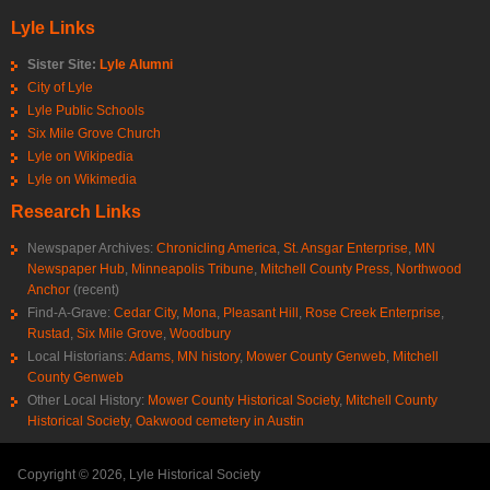
Lyle Links
Sister Site:
Lyle Alumni
City of Lyle
Lyle Public Schools
Six Mile Grove Church
Lyle on Wikipedia
Lyle on Wikimedia
Research Links
Newspaper Archives:
Chronicling America
,
St. Ansgar Enterprise
,
MN
Newspaper Hub
,
Minneapolis Tribune
,
Mitchell County Press
,
Northwood
Anchor
(recent)
Find-A-Grave:
Cedar City
,
Mona
,
Pleasant Hill
,
Rose Creek Enterprise
,
Rustad
,
Six Mile Grove
,
Woodbury
Local Historians:
Adams, MN history
,
Mower County Genweb
,
Mitchell
County Genweb
Other Local History:
Mower County Historical Society
,
Mitchell County
Historical Society
,
Oakwood cemetery in Austin
Copyright © 2026, Lyle Historical Society