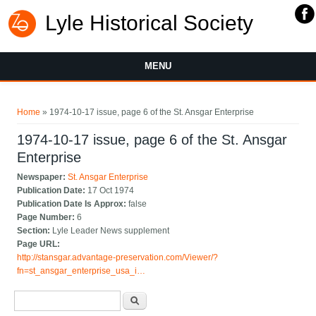
Lyle Historical Society
MENU
You are here
Home
» 1974-10-17 issue, page 6 of the St. Ansgar Enterprise
1974-10-17 issue, page 6 of the St. Ansgar
Enterprise
Newspaper:
St. Ansgar Enterprise
Publication Date:
17 Oct 1974
Publication Date Is Approx:
false
Page Number:
6
Section:
Lyle Leader News supplement
Page URL:
http://stansgar.advantage-preservation.com/Viewer/?
fn=st_ansgar_enterprise_usa_i…
Search form
Search