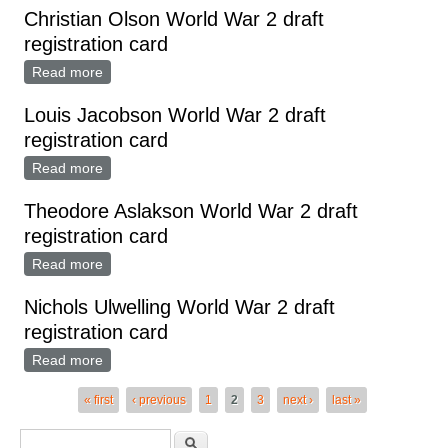
Christian Olson World War 2 draft
registration card
Read more
about Christian Olson World War 2 draft registration
card
Louis Jacobson World War 2 draft
registration card
Read more
about Louis Jacobson World War 2 draft registration
card
Theodore Aslakson World War 2 draft
registration card
Read more
about Theodore Aslakson World War 2 draft
registration card
Nichols Ulwelling World War 2 draft
registration card
Read more
about Nichols Ulwelling World War 2 draft registration
card
Pages
« first
‹ previous
1
2
3
next ›
last »
Search form
Search