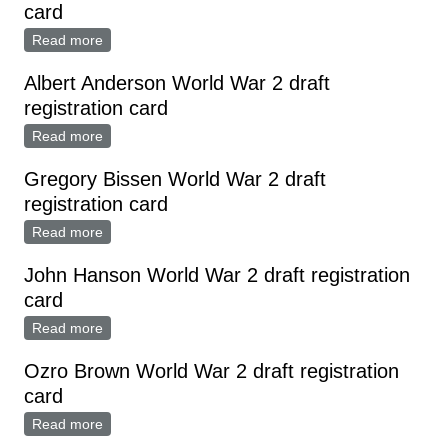
card
Read more
about Erwin Walk World War 2 draft registration card
Albert Anderson World War 2 draft
registration card
Read more
about Albert Anderson World War 2 draft registration
card
Gregory Bissen World War 2 draft
registration card
Read more
about Gregory Bissen World War 2 draft registration
card
John Hanson World War 2 draft registration
card
Read more
about John Hanson World War 2 draft registration
card
Ozro Brown World War 2 draft registration
card
Read more
about Ozro Brown World War 2 draft registration card