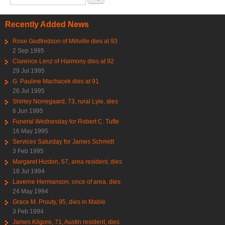
Recently Added News
Rose Godfredson of Millville dies at 93
2 Sep 1995
Clarence Lenz of Harmony dies at 92
29 Jul 1995
G. Pauline Machacek dies at 91
26 Jul 1995
Shirley Norregaard, 73, rural Lyle, dies
6 Jun 1995
Funeral Wednesday for Robert C. Tufte
16 May 1995
Services Saturday for James Schmidt
3 Feb 1995
Margaret Huston, 67, area resident, dies
18 Jul 1994
Laverne Hermanson, once of area, dies
24 May 1994
Grace M. Prouty, 95, dies in Mable
3 Feb 1994
James Kilgore, 71, Austin resident, dies