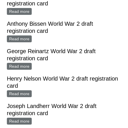
registration card
Read more
about George Ushold World War 2 draft registration
card
Anthony Bissen World War 2 draft
registration card
Read more
about Anthony Bissen World War 2 draft registration
card
George Reinartz World War 2 draft
registration card
Read more
about George Reinartz World War 2 draft registration
card
Henry Nelson World War 2 draft registration
card
Read more
about Henry Nelson World War 2 draft registration
card
Joseph Landherr World War 2 draft
registration card
Read more
about Joseph Landherr World War 2 draft registration
card