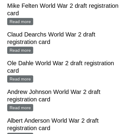
Mike Felten World War 2 draft registration
card
Read more
about Mike Felten World War 2 draft registration card
Claud Dearchs World War 2 draft
registration card
Read more
about Claud Dearchs World War 2 draft registration
card
Ole Dahle World War 2 draft registration
card
Read more
about Ole Dahle World War 2 draft registration card
Andrew Johnson World War 2 draft
registration card
Read more
about Andrew Johnson World War 2 draft registration
card
Albert Anderson World War 2 draft
registration card