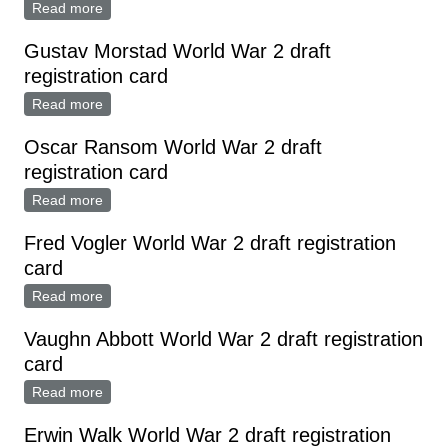
Read more
about Albert Anderson World War 2 draft registration
card
Gustav Morstad World War 2 draft
registration card
Read more
about Gustav Morstad World War 2 draft registration
card
Oscar Ransom World War 2 draft
registration card
Read more
about Oscar Ransom World War 2 draft registration
card
Fred Vogler World War 2 draft registration
card
Read more
about Fred Vogler World War 2 draft registration card
Vaughn Abbott World War 2 draft registration
card
Read more
about Vaughn Abbott World War 2 draft registration
card
Erwin Walk World War 2 draft registration