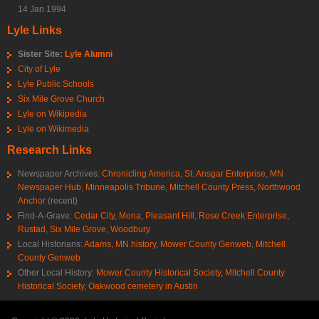
14 Jan 1994
Lyle Links
Sister Site:
Lyle Alumni
City of Lyle
Lyle Public Schools
Six Mile Grove Church
Lyle on Wikipedia
Lyle on Wikimedia
Research Links
Newspaper Archives:
Chronicling America
,
St. Ansgar Enterprise
,
MN
Newspaper Hub
,
Minneapolis Tribune
,
Mitchell County Press
,
Northwood
Anchor
(recent)
Find-A-Grave:
Cedar City
,
Mona
,
Pleasant Hill
,
Rose Creek Enterprise
,
Rustad
,
Six Mile Grove
,
Woodbury
Local Historians:
Adams, MN history
,
Mower County Genweb
,
Mitchell
County Genweb
Other Local History:
Mower County Historical Society
,
Mitchell County
Historical Society
,
Oakwood cemetery in Austin