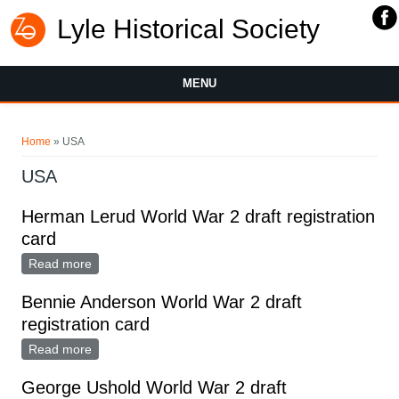
Lyle Historical Society
MENU
You are here
Home
» USA
USA
Herman Lerud World War 2 draft registration
card
Read more
about Herman Lerud World War 2 draft registration
card
Bennie Anderson World War 2 draft
registration card
Read more
about Bennie Anderson World War 2 draft registration
card
George Ushold World War 2 draft