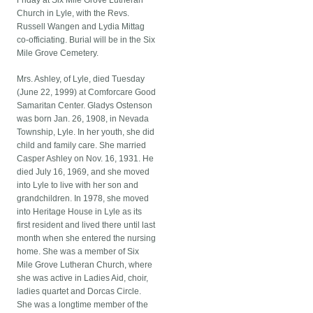
Friday at Six Mile Grove Lutheran
Church in Lyle, with the Revs.
Russell Wangen and Lydia Mittag
co-officiating. Burial will be in the Six
Mile Grove Cemetery.
Mrs. Ashley, of Lyle, died Tuesday
(June 22, 1999) at Comforcare Good
Samaritan Center. Gladys Ostenson
was born Jan. 26, 1908, in Nevada
Township, Lyle. In her youth, she did
child and family care. She married
Casper Ashley on Nov. 16, 1931. He
died July 16, 1969, and she moved
into Lyle to live with her son and
grandchildren. In 1978, she moved
into Heritage House in Lyle as its
first resident and lived there until last
month when she entered the nursing
home. She was a member of Six
Mile Grove Lutheran Church, where
she was active in Ladies Aid, choir,
ladies quartet and Dorcas Circle.
She was a longtime member of the