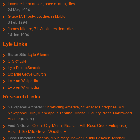
Laverne Hermanson, once of area, dies
24 May 1994
Grace M. Prouty, 95, dies in Mable
3 Feb 1994
James Kilgore, 71, Austin resident, dies
14 Jan 1994
Lyle Links
Sister Site:
Lyle Alumni
City of Lyle
Lyle Public Schools
Six Mile Grove Church
Lyle on Wikipedia
Lyle on Wikimedia
Research Links
Newspaper Archives:
Chronicling America
,
St. Ansgar Enterprise
,
MN
Newspaper Hub
,
Minneapolis Tribune
,
Mitchell County Press
,
Northwood
Anchor
(recent)
Find-A-Grave:
Cedar City
,
Mona
,
Pleasant Hill
,
Rose Creek Enterprise
,
Rustad
,
Six Mile Grove
,
Woodbury
Local Historians:
Adams, MN history
,
Mower County Genweb
,
Mitchell