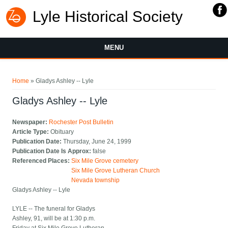
Lyle Historical Society
MENU
You are here
Home
» Gladys Ashley -- Lyle
Gladys Ashley -- Lyle
Newspaper:
Rochester Post Bulletin
Article Type:
Obituary
Publication Date:
Thursday, June 24, 1999
Publication Date Is Approx:
false
Referenced Places:
Six Mile Grove cemetery
Six Mile Grove Lutheran Church
Nevada township
Gladys Ashley -- Lyle
LYLE -- The funeral for Gladys
Ashley, 91, will be at 1:30 p.m.