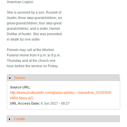
American Legion.
She is survived by a son, Russell of
Austin; three step-grandchildren; six
great-grandchildren; four step-great
grandchildren; and a sister, Harriet
DeMar of Austin. She was preceded
in death by one sister.
Friends may call at the Worlein
Funeral Home from 4 p.m. to 8 p.m.
Thursday and at the church one
hour before the service on Friday.
Source
Hide
Source URL:
http://www.postbulletin.com/gladys-ashley----lyle/article_0326354f-
e964-5bea-a21…
URL Access Date:
6 Jun 2017 - 08:27
Credits
Show