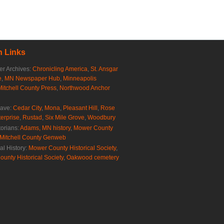
 Links
r Archives:
Chronicling America
,
St. Ansgar
e
,
MN Newspaper Hub
,
Minneapolis
Mitchell County Press
,
Northwood Anchor
rave:
Cedar City
,
Mona
,
Pleasant Hill
,
Rose
erprise
,
Rustad
,
Six Mile Grove
,
Woodbury
torians:
Adams, MN history
,
Mower County
Mitchell County Genweb
al History:
Mower County Historical Society
,
ounty Historical Society
,
Oakwood cemetery