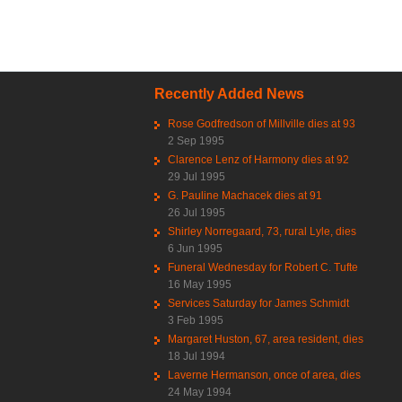
Pag
Recently Added News
Rose Godfredson of Millville dies at 93
2 Sep 1995
Clarence Lenz of Harmony dies at 92
29 Jul 1995
G. Pauline Machacek dies at 91
26 Jul 1995
Shirley Norregaard, 73, rural Lyle, dies
6 Jun 1995
Funeral Wednesday for Robert C. Tufte
16 May 1995
Services Saturday for James Schmidt
3 Feb 1995
Margaret Huston, 67, area resident, dies
18 Jul 1994
Laverne Hermanson, once of area, dies
24 May 1994