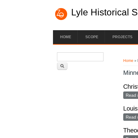
Lyle Historical 
HOME
SCOPE
PROJECTS
Search form
You ar
Search
Home
» 
Minn
Chris
Read 
Louis
Read 
Theod