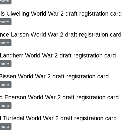
more
about Theodore Aslakson World War 2 draft registration card
ls Ulwelling World War 2 draft registration card
more
about Nichols Ulwelling World War 2 draft registration card
nce Larson World War 2 draft registration card
more
about Clarence Larson World War 2 draft registration card
Landherr World War 2 draft registration card
more
about Fred Landherr World War 2 draft registration card
Bissen World War 2 draft registration card
more
about Nick Bissen World War 2 draft registration card
d Enerson World War 2 draft registration card
more
about Arnold Enerson World War 2 draft registration card
d Turtedal World War 2 draft registration card
more
about Alfred Turtedal World War 2 draft registration card