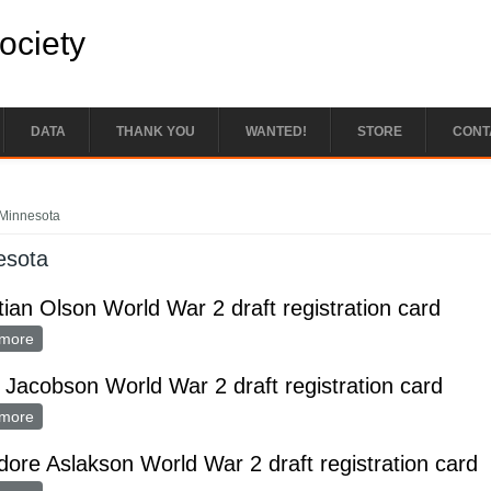
Society
DATA
THANK YOU
WANTED!
STORE
CONT
e here
Minnesota
esota
tian Olson World War 2 draft registration card
more
about Christian Olson World War 2 draft registration card
 Jacobson World War 2 draft registration card
more
about Louis Jacobson World War 2 draft registration card
ore Aslakson World War 2 draft registration card