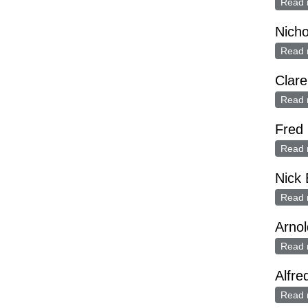
Read 
Nicho
Read 
Clare
Read 
Fred 
Read 
Nick 
Read 
Arnol
Read 
Alfre
Read 