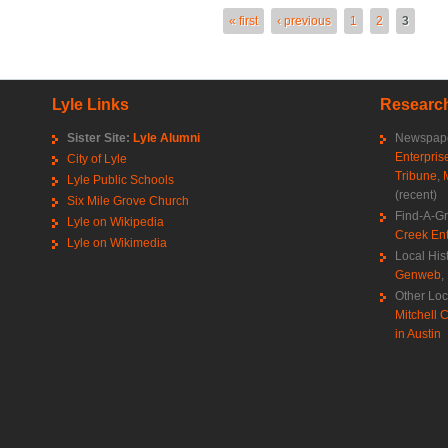
es
« first
‹ previous
1
2
3
Lyle Links
Research
Sister Site:
Lyle Alumni
Newspape
Enterpris
City of Lyle
Tribune
,
Lyle Public Schools
(recent)
Six Mile Grove Church
Find-A-G
Lyle on Wikipedia
Creek Ent
Lyle on Wikimedia
Local His
Genweb
,
Other Loc
Mitchell C
in Austin