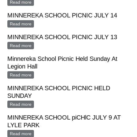
Read more
about Minnereka School Picnic Sunday, July 9
MINNEREKA SCHOOL PICNIC JULY 14
Read more
about MINNEREKA SCHOOL PICNIC JULY 14
MINNEREKA SCHOOL PICNIC JULY 13
Read more
about MINNEREKA SCHOOL PICNIC JULY 13
Minnereka School Picnic Held Sunday At
Legion Hall
Read more
about Minnereka School Picnic Held Sunday At Legion
Hall
MINNEREKA SCHOOL PICNIC HELD
SUNDAY
Read more
about MINNEREKA SCHOOL PICNIC HELD SUNDAY
MINNEREKA SCHOOL piCHlC JULY 9 AT
LYLE PARK
Read more
about MINNEREKA SCHOOL piCHlC JULY 9 AT LYLE