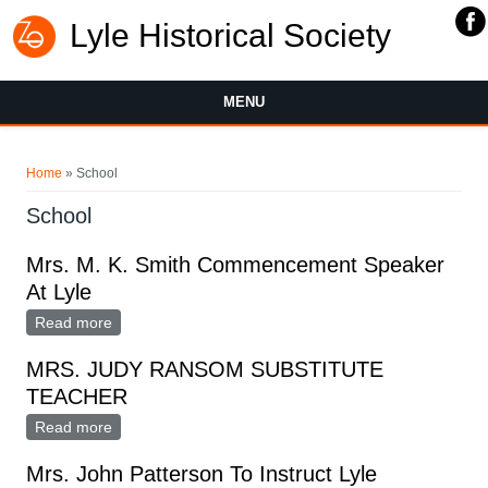
Lyle Historical Society
MENU
You are here
Home
» School
School
Mrs. M. K. Smith Commencement Speaker
At Lyle
Read more
about Mrs. M. K. Smith Commencement Speaker At
Lyle
MRS. JUDY RANSOM SUBSTITUTE
TEACHER
Read more
about MRS. JUDY RANSOM SUBSTITUTE TEACHER
Mrs. John Patterson To Instruct Lyle