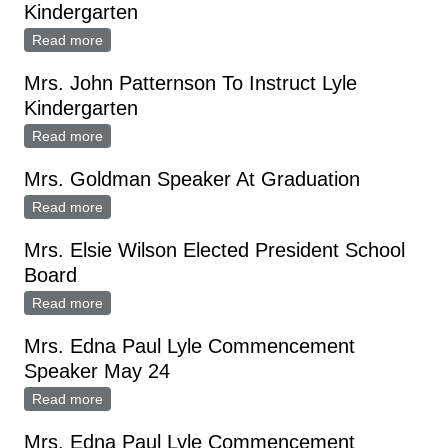
Kindergarten
Read more
about Mrs. John Patterson To Instruct Lyle
Kindergarten
Mrs. John Patternson To Instruct Lyle
Kindergarten
Read more
about Mrs. John Patternson To Instruct Lyle
Kindergarten
Mrs. Goldman Speaker At Graduation
Read more
about Mrs. Goldman Speaker At Graduation
Mrs. Elsie Wilson Elected President School
Board
Read more
about Mrs. Elsie Wilson Elected President School
Board
Mrs. Edna Paul Lyle Commencement
Speaker May 24
Read more
about Mrs. Edna Paul Lyle Commencement Speaker
May 24
Mrs. Edna Paul Lyle Commencement