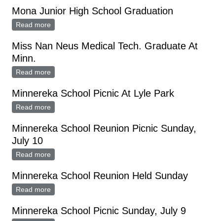
Mona Junior High School Graduation
Read more
about Mona Junior High School Graduation
Miss Nan Neus Medical Tech. Graduate At
Minn.
Read more
about Miss Nan Neus Medical Tech. Graduate At
Minn.
Minnereka School Picnic At Lyle Park
Read more
about Minnereka School Picnic At Lyle Park
Minnereka School Reunion Picnic Sunday,
July 10
Read more
about Minnereka School Reunion Picnic Sunday, July
10
Minnereka School Reunion Held Sunday
Read more
about Minnereka School Reunion Held Sunday
Minnereka School Picnic Sunday, July 9