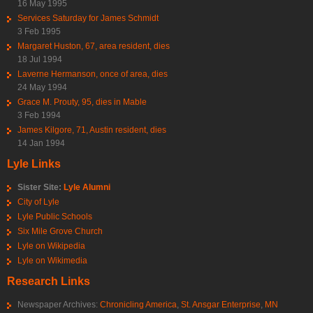
16 May 1995
Services Saturday for James Schmidt
3 Feb 1995
Margaret Huston, 67, area resident, dies
18 Jul 1994
Laverne Hermanson, once of area, dies
24 May 1994
Grace M. Prouty, 95, dies in Mable
3 Feb 1994
James Kilgore, 71, Austin resident, dies
14 Jan 1994
Lyle Links
Sister Site:
Lyle Alumni
City of Lyle
Lyle Public Schools
Six Mile Grove Church
Lyle on Wikipedia
Lyle on Wikimedia
Research Links
Newspaper Archives:
Chronicling America
,
St. Ansgar Enterprise
,
MN