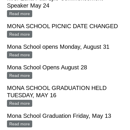
Speaker May 24
Read more
about Mrs. Edna Paul Lyle Commencement Speaker
May 24
MONA SCHOOL PICNIC DATE CHANGED
Read more
about MONA SCHOOL PICNIC DATE CHANGED
Mona School opens Monday, August 31
Read more
about Mona School opens Monday, August 31
Mona School Opens August 28
Read more
about Mona School Opens August 28
MONA SCHOOL GRADUATION HELD
TUESDAY, MAY 16
Read more
about MONA SCHOOL GRADUATION HELD
TUESDAY, MAY 16
Mona School Graduation Friday, May 13
Read more
about Mona School Graduation Friday, May 13