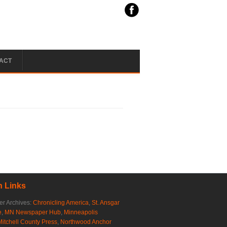
ACT
 Links
r Archives:
Chronicling America
,
St. Ansgar
e
,
MN Newspaper Hub
,
Minneapolis
Mitchell County Press
,
Northwood Anchor