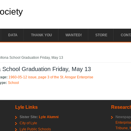
Society
DATA
THANK YOU
WANTED!
STORE
CONT
e here
Mona School Graduation Friday, May 13
 School Graduation Friday, May 13
Page:
1960-05-12 issue, page 3 of the St. Ansgar Enterprise
Type:
School
Lyle Links
Research
Sister Site:
Lyle Alumni
Newspape
Enterpris
City of Lyle
Tribune
,
Lyle Public Schools