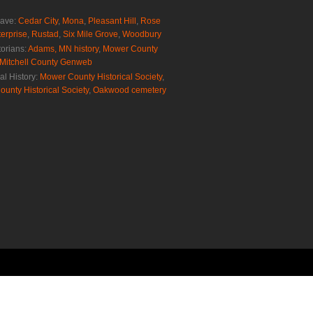
rave:
Cedar City
,
Mona
,
Pleasant Hill
,
Rose
erprise
,
Rustad
,
Six Mile Grove
,
Woodbury
torians:
Adams, MN history
,
Mower County
Mitchell County Genweb
al History:
Mower County Historical Society
,
ounty Historical Society
,
Oakwood cemetery