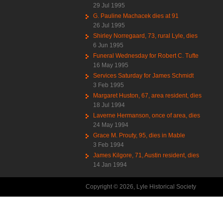
29 Jul 1995
G. Pauline Machacek dies at 91
26 Jul 1995
Shirley Norregaard, 73, rural Lyle, dies
6 Jun 1995
Funeral Wednesday for Robert C. Tufte
16 May 1995
Services Saturday for James Schmidt
3 Feb 1995
Margaret Huston, 67, area resident, dies
18 Jul 1994
Laverne Hermanson, once of area, dies
24 May 1994
Grace M. Prouty, 95, dies in Mable
3 Feb 1994
James Kilgore, 71, Austin resident, dies
14 Jan 1994
Copyright © 2026, Lyle Historical Society