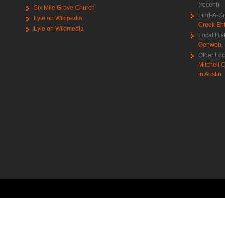
(recent)
Six Mile Grove Church
Find-A-G
Lyle on Wikipedia
Creek Ent
Lyle on Wikimedia
Local His
Genweb
,
Other Loc
Mitchell C
in Austin