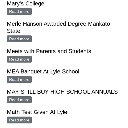
Mary's College
Read more
about Michael Weisman Honor Graduate St. Mary's
College
Merle Hanson Awarded Degree Mankato
State
Read more
about Merle Hanson Awarded Degree Mankato State
Meets with Parents and Students
Read more
about Meets with Parents and Students
MEA Banquet At Lyle School
Read more
about MEA Banquet At Lyle School
MAY STILL BUY HIGH SCHOOL ANNUALS
Read more
about MAY STILL BUY HIGH SCHOOL ANNUALS
Math Test Given At Lyle
Read more
about Math Test Given At Lyle