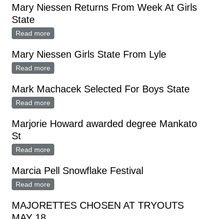
Mary Niessen Returns From Week At Girls
State
Read more
about Mary Niessen Returns From Week At Girls
State
Mary Niessen Girls State From Lyle
Read more
about Mary Niessen Girls State From Lyle
Mark Machacek Selected For Boys State
Read more
about Mark Machacek Selected For Boys State
Marjorie Howard awarded degree Mankato
St
Read more
about Marjorie Howard awarded degree Mankato St
Marcia Pell Snowflake Festival
Read more
about Marcia Pell Snowflake Festival
MAJORETTES CHOSEN AT TRYOUTS
MAY 18