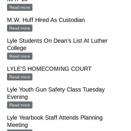
Read more
about MAJORETTES CHOSEN AT TRYOUTS MAY 18
M.W. Huff Hired As Custodian
Read more
about M.W. Huff Hired As Custodian
Lyle Students On Dean's List At Luther
College
Read more
about Lyle Students On Dean's List At Luther College
LYLE'S HOMECOMING COURT
Read more
about LYLE'S HOMECOMING COURT
Lyle Youth Gun Safety Class Tuesday
Evening
Read more
about Lyle Youth Gun Safety Class Tuesday Evening
Lyle Yearbook Staff Attends Planning
Meeting