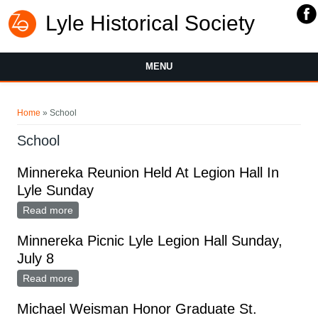
Lyle Historical Society
MENU
You are here
Home
» School
School
Minnereka Reunion Held At Legion Hall In
Lyle Sunday
Read more
about Minnereka Reunion Held At Legion Hall In Lyle
Sunday
Minnereka Picnic Lyle Legion Hall Sunday,
July 8
Read more
about Minnereka Picnic Lyle Legion Hall Sunday, July
8
Michael Weisman Honor Graduate St.