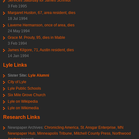
Services Saturday for James Schmidt
3 Feb 1995
Margaret Huston, 67, area resident, dies
18 Jul 1994
Laverne Hermanson, once of area, dies
24 May 1994
Grace M. Prouty, 95, dies in Mable
3 Feb 1994
James Kilgore, 71, Austin resident, dies
14 Jan 1994
Lyle Links
Sister Site:
Lyle Alumni
City of Lyle
Lyle Public Schools
Six Mile Grove Church
Lyle on Wikipedia
Lyle on Wikimedia
Research Links
Newspaper Archives:
Chronicling America
,
St. Ansgar Enterprise
,
MN
Newspaper Hub
,
Minneapolis Tribune
,
Mitchell County Press
,
Northwood