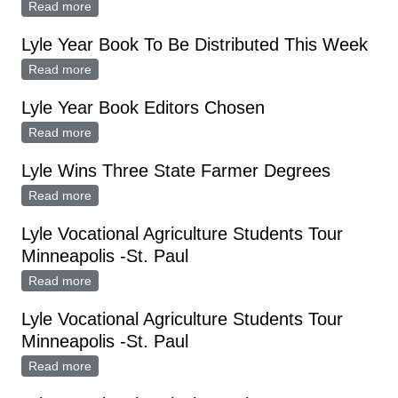
Read more
about Lyle Yearbook Staff Attends Planning Meeting
Lyle Year Book To Be Distributed This Week
Read more
about Lyle Year Book To Be Distributed This Week
Lyle Year Book Editors Chosen
Read more
about Lyle Year Book Editors Chosen
Lyle Wins Three State Farmer Degrees
Read more
about Lyle Wins Three State Farmer Degrees
Lyle Vocational Agriculture Students Tour
Minneapolis -St. Paul
Read more
about Lyle Vocational Agriculture Students Tour
Minneapolis -St. Paul
Lyle Vocational Agriculture Students Tour
Minneapolis -St. Paul
Read more
about Lyle Vocational Agriculture Students Tour
Minneapolis -St. Paul