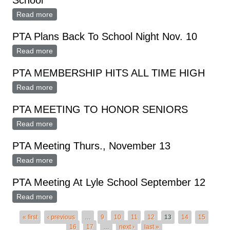
School
Read more
about PTA Sponsors Informal Dads Night At Lyle
School
PTA Plans Back To School Night Nov. 10
Read more
about PTA Plans Back To School Night Nov. 10
PTA MEMBERSHIP HITS ALL TIME HIGH
Read more
about PTA MEMBERSHIP HITS ALL TIME HIGH
PTA MEETING TO HONOR SENIORS
Read more
about PTA MEETING TO HONOR SENIORS
PTA Meeting Thurs., November 13
Read more
about PTA Meeting Thurs., November 13
PTA Meeting At Lyle School September 12
Read more
about PTA Meeting At Lyle School September 12
Pages
« first
‹ previous
…
9
10
11
12
13
14
15
16
17
…
next ›
last »