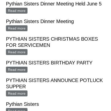
Pythian Sisters Dinner Meeting Held June 5
Read more
about Pythian Sisters Dinner Meeting Held June 5
Pythian Sisters Dinner Meeting
Read more
about Pythian Sisters Dinner Meeting
PYTHIAN SISTERS CHRISTMAS BOXES
FOR SERVICEMEN
Read more
about PYTHIAN SISTERS CHRISTMAS BOXES FOR
SERVICEMEN
PYTHIAN SISTERS BIRTHDAY PARTY
Read more
about PYTHIAN SISTERS BIRTHDAY PARTY
PYTHIAN SISTERS ANNOUNCE POTLUCK
SUPPER
Read more
about PYTHIAN SISTERS ANNOUNCE POTLUCK
SUPPER
Pythian Sisters