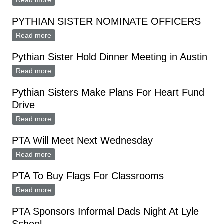
Read more
about Pythian Sisters
PYTHIAN SISTER NOMINATE OFFICERS
Read more
about PYTHIAN SISTER NOMINATE OFFICERS
Pythian Sister Hold Dinner Meeting in Austin
Read more
about Pythian Sister Hold Dinner Meeting in Austin
Pythian Sisters Make Plans For Heart Fund
Drive
Read more
about Pythian Sisters Make Plans For Heart Fund
Drive
PTA Will Meet Next Wednesday
Read more
about PTA Will Meet Next Wednesday
PTA To Buy Flags For Classrooms
Read more
about PTA To Buy Flags For Classrooms
PTA Sponsors Informal Dads Night At Lyle