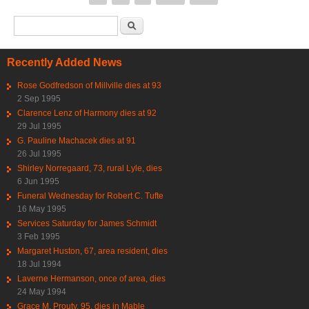
Search form
Search
Recently Added News
Rose Godfredson of Millville dies at 93
2 Sep 1995
Clarence Lenz of Harmony dies at 92
29 Jul 1995
G. Pauline Machacek dies at 91
26 Jul 1995
Shirley Norregaard, 73, rural Lyle, dies
6 Jun 1995
Funeral Wednesday for Robert C. Tufte
16 May 1995
Services Saturday for James Schmidt
3 Feb 1995
Margaret Huston, 67, area resident, dies
18 Jul 1994
Laverne Hermanson, once of area, dies
24 May 1994
Grace M. Prouty, 95, dies in Mable