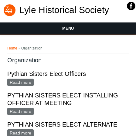
Lyle Historical Society
MENU
You are here
Home
» Organization
Organization
Pythian Sisters Elect Officers
Read more
about Pythian Sisters Elect Officers
PYTHIAN SISTERS ELECT INSTALLING
OFFICER AT MEETING
Read more
about PYTHIAN SISTERS ELECT INSTALLING
OFFICER AT MEETING
PYTHIAN SISTERS ELECT ALTERNATE
Read more
about PYTHIAN SISTERS ELECT ALTERNATE