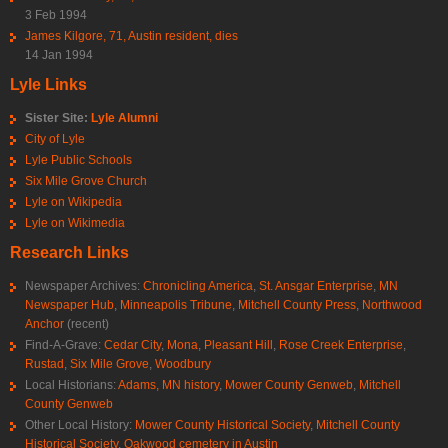
3 Feb 1994
James Kilgore, 71, Austin resident, dies
14 Jan 1994
Lyle Links
Sister Site:
Lyle Alumni
City of Lyle
Lyle Public Schools
Six Mile Grove Church
Lyle on Wikipedia
Lyle on Wikimedia
Research Links
Newspaper Archives:
Chronicling America
,
St. Ansgar Enterprise
,
MN
Newspaper Hub
,
Minneapolis Tribune
,
Mitchell County Press
,
Northwood
Anchor
(recent)
Find-A-Grave:
Cedar City
,
Mona
,
Pleasant Hill
,
Rose Creek Enterprise
,
Rustad
,
Six Mile Grove
,
Woodbury
Local Historians:
Adams, MN history
,
Mower County Genweb
,
Mitchell
County Genweb
Other Local History:
Mower County Historical Society
,
Mitchell County
Historical Society
,
Oakwood cemetery in Austin