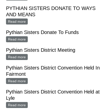
PYTHIAN SISTERS DONATE TO WAYS
AND MEANS
Read more
about PYTHIAN SISTERS DONATE TO WAYS AND
MEANS
Pythian Sisters Donate To Funds
Read more
about Pythian Sisters Donate To Funds
Pythian Sisters District Meeting
Read more
about Pythian Sisters District Meeting
Pythian Sisters District Convention Held In
Fairmont
Read more
about Pythian Sisters District Convention Held In
Fairmont
Pythian Sisters District Convention Held at
Lyle
Read more
about Pythian Sisters District Convention Held at Lyle