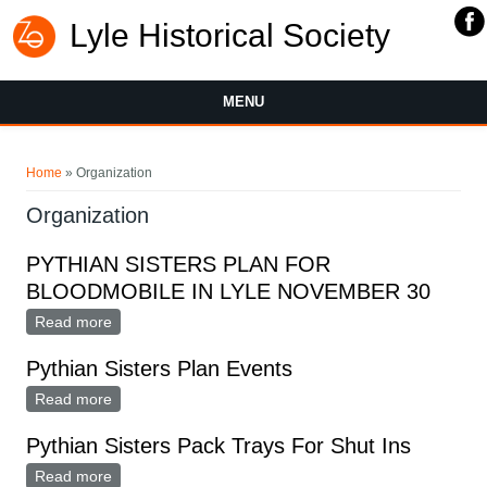
Lyle Historical Society
MENU
You are here
Home
» Organization
Organization
PYTHIAN SISTERS PLAN FOR
BLOODMOBILE IN LYLE NOVEMBER 30
Read more
about PYTHIAN SISTERS PLAN FOR BLOODMOBILE
IN LYLE NOVEMBER 30
Pythian Sisters Plan Events
Read more
about Pythian Sisters Plan Events
Pythian Sisters Pack Trays For Shut Ins
Read more
about Pythian Sisters Pack Trays For Shut Ins