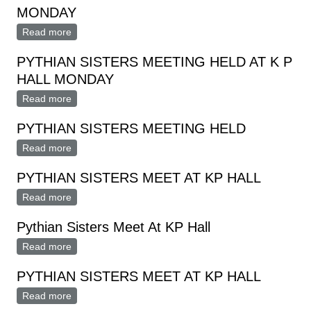
MONDAY
Read more
about PYTHIAN SISTERS MEETING HELD MONDAY
PYTHIAN SISTERS MEETING HELD AT K P
HALL MONDAY
Read more
about PYTHIAN SISTERS MEETING HELD AT K P
HALL MONDAY
PYTHIAN SISTERS MEETING HELD
Read more
about PYTHIAN SISTERS MEETING HELD
PYTHIAN SISTERS MEET AT KP HALL
Read more
about PYTHIAN SISTERS MEET AT KP HALL
Pythian Sisters Meet At KP Hall
Read more
about Pythian Sisters Meet At KP Hall
PYTHIAN SISTERS MEET AT KP HALL
Read more
about PYTHIAN SISTERS MEET AT KP HALL