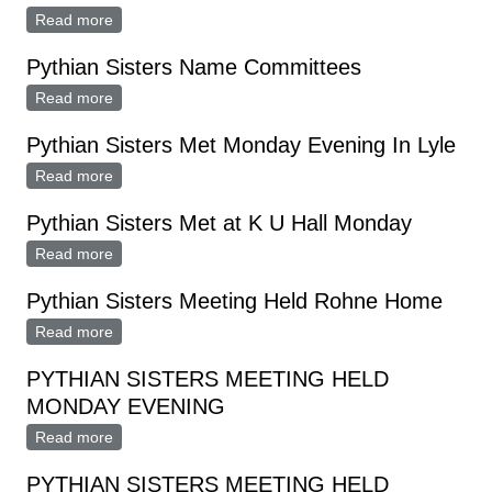
Read more
about PYTHIAN SISTERS NOMINATE OFFICERS
Pythian Sisters Name Committees
Read more
about Pythian Sisters Name Committees
Pythian Sisters Met Monday Evening In Lyle
Read more
about Pythian Sisters Met Monday Evening In Lyle
Pythian Sisters Met at K U Hall Monday
Read more
about Pythian Sisters Met at K U Hall Monday
Pythian Sisters Meeting Held Rohne Home
Read more
about Pythian Sisters Meeting Held Rohne Home
PYTHIAN SISTERS MEETING HELD
MONDAY EVENING
Read more
about PYTHIAN SISTERS MEETING HELD MONDAY
EVENING
PYTHIAN SISTERS MEETING HELD