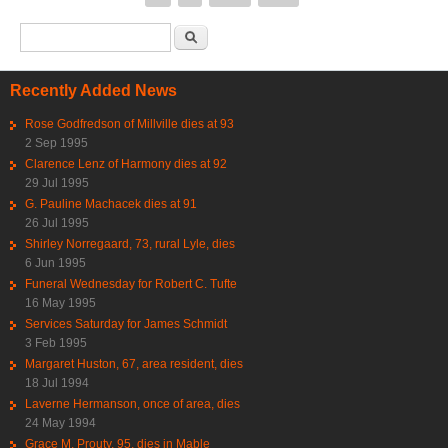
Search form
Search
Recently Added News
Rose Godfredson of Millville dies at 93
2 Sep 1995
Clarence Lenz of Harmony dies at 92
29 Jul 1995
G. Pauline Machacek dies at 91
26 Jul 1995
Shirley Norregaard, 73, rural Lyle, dies
6 Jun 1995
Funeral Wednesday for Robert C. Tufte
16 May 1995
Services Saturday for James Schmidt
3 Feb 1995
Margaret Huston, 67, area resident, dies
18 Jul 1994
Laverne Hermanson, once of area, dies
24 May 1994
Grace M. Prouty, 95, dies in Mable