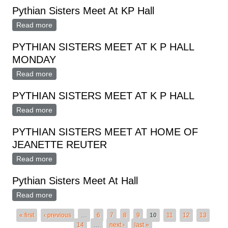
Pythian Sisters Meet At KP Hall
Read more
about Pythian Sisters Meet At KP Hall
PYTHIAN SISTERS MEET AT K P HALL
MONDAY
Read more
about PYTHIAN SISTERS MEET AT K P HALL
MONDAY
PYTHIAN SISTERS MEET AT K P HALL
Read more
about PYTHIAN SISTERS MEET AT K P HALL
PYTHIAN SISTERS MEET AT HOME OF
JEANETTE REUTER
Read more
about PYTHIAN SISTERS MEET AT HOME OF
JEANETTE REUTER
Pythian Sisters Meet At Hall
Read more
about Pythian Sisters Meet At Hall
Pages
« first
‹ previous
…
6
7
8
9
10
11
12
13
14
…
next ›
last »