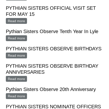
PYTHIAN SISTERS OFFICIAL VISIT SET
FOR MAY 15
Read more
about PYTHIAN SISTERS OFFICIAL VISIT SET FOR
MAY 15
Pythian Sisters Observe Tenth Year In Lyle
Read more
about Pythian Sisters Observe Tenth Year In Lyle
PYTHIAN SISTERS OBSERVE BIRTHDAYS
Read more
about PYTHIAN SISTERS OBSERVE BIRTHDAYS
PYTHIAN SISTERS OBSERVE BIRTHDAY
ANNIVERSARIES
Read more
about PYTHIAN SISTERS OBSERVE BIRTHDAY
ANNIVERSARIES
Pythian Sisters Observe 20th Anniversary
Read more
about Pythian Sisters Observe 20th Anniversary
PYTHIAN SISTERS NOMINATE OFFICERS