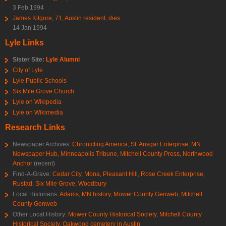
3 Feb 1994
James Kilgore, 71, Austin resident, dies
14 Jan 1994
Lyle Links
Sister Site:
Lyle Alumni
City of Lyle
Lyle Public Schools
Six Mile Grove Church
Lyle on Wikipedia
Lyle on Wikimedia
Research Links
Newspaper Archives:
Chronicling America
,
St. Ansgar Enterprise
,
MN
Newspaper Hub
,
Minneapolis Tribune
,
Mitchell County Press
,
Northwood
Anchor
(recent)
Find-A-Grave:
Cedar City
,
Mona
,
Pleasant Hill
,
Rose Creek Enterprise
,
Rustad
,
Six Mile Grove
,
Woodbury
Local Historians:
Adams, MN history
,
Mower County Genweb
,
Mitchell
County Genweb
Other Local History:
Mower County Historical Society
,
Mitchell County
Historical Society
,
Oakwood cemetery in Austin