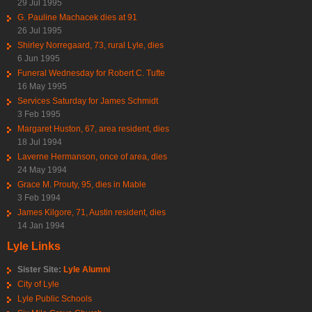
29 Jul 1995
G. Pauline Machacek dies at 91
26 Jul 1995
Shirley Norregaard, 73, rural Lyle, dies
6 Jun 1995
Funeral Wednesday for Robert C. Tufte
16 May 1995
Services Saturday for James Schmidt
3 Feb 1995
Margaret Huston, 67, area resident, dies
18 Jul 1994
Laverne Hermanson, once of area, dies
24 May 1994
Grace M. Prouty, 95, dies in Mable
3 Feb 1994
James Kilgore, 71, Austin resident, dies
14 Jan 1994
Lyle Links
Sister Site:
Lyle Alumni
City of Lyle
Lyle Public Schools