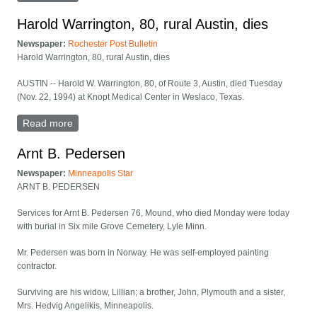
Harold Warrington, 80, rural Austin, dies
Newspaper:
Rochester Post Bulletin
Harold Warrington, 80, rural Austin, dies
AUSTIN -- Harold W. Warrington, 80, of Route 3, Austin, died Tuesday
(Nov. 22, 1994) at Knopt Medical Center in Weslaco, Texas.
Read more
about Harold Warrington, 80, rural Austin, dies
Arnt B. Pedersen
Newspaper:
Minneapolis Star
ARNT B. PEDERSEN
Services for Arnt B. Pedersen 76, Mound, who died Monday were today
with burial in Six mile Grove Cemetery, Lyle Minn.
Mr. Pedersen was born in Norway. He was self-employed painting
contractor.
Surviving are his widow, Lillian; a brother, John, Plymouth and a sister,
Mrs. Hedvig Angelikis, Minneapolis.