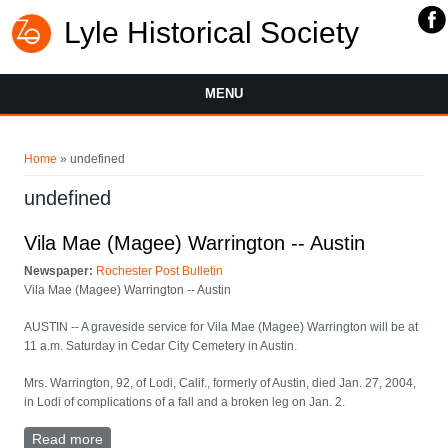
Lyle Historical Society
MENU
You are here
Home
» undefined
undefined
Vila Mae (Magee) Warrington -- Austin
Newspaper:
Rochester Post Bulletin
Vila Mae (Magee) Warrington -- Austin
AUSTIN -- A graveside service for Vila Mae (Magee) Warrington will be at
11 a.m. Saturday in Cedar City Cemetery in Austin.
Mrs. Warrington, 92, of Lodi, Calif., formerly of Austin, died Jan. 27, 2004,
in Lodi of complications of a fall and a broken leg on Jan. 2.
Read more
about Vila Mae (Magee) Warrington -- Austin