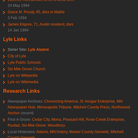
24 May 1994
Grace M. Prouty, 95, dies in Mable
3 Feb 1994
James Kilgore, 71, Austin resident, dies
14 Jan 1994
Lyle Links
Sister Site:
Lyle Alumni
City of Lyle
Lyle Public Schools
Six Mile Grove Church
Lyle on Wikipedia
Lyle on Wikimedia
Research Links
Newspaper Archives:
Chronicling America
,
St. Ansgar Enterprise
,
MN
Newspaper Hub
,
Minneapolis Tribune
,
Mitchell County Press
,
Northwood
Anchor
(recent)
Find-A-Grave:
Cedar City
,
Mona
,
Pleasant Hill
,
Rose Creek Enterprise
,
Rustad
,
Six Mile Grove
,
Woodbury
Local Historians:
Adams, MN history
,
Mower County Genweb
,
Mitchell
County Genweb