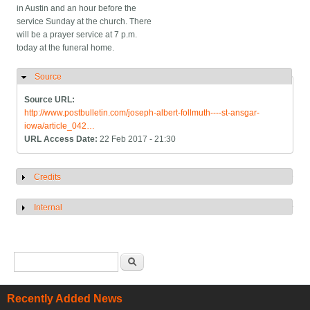
in Austin and an hour before the
service Sunday at the church. There
will be a prayer service at 7 p.m.
today at the funeral home.
Source
Hide
Source URL:
http://www.postbulletin.com/joseph-albert-follmuth----st-ansgar-
iowa/article_042…
URL Access Date:
22 Feb 2017 - 21:30
Credits
Show
Internal
Show
Search form
Search
Recently Added News