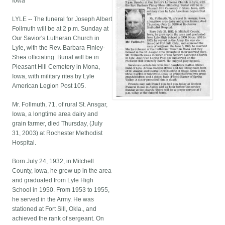
Iowa
LYLE -- The funeral for Joseph Albert
Follmuth will be at 2 p.m. Sunday at
Our Savior's Lutheran Church in
Lyle, with the Rev. Barbara Finley-
Shea officiating. Burial will be in
Pleasant Hill Cemetery in Mona,
Iowa, with military rites by Lyle
American Legion Post 105.
Mr. Follmuth, 71, of rural St. Ansgar,
Iowa, a longtime area dairy and
grain farmer, died Thursday, (July
31, 2003) at Rochester Methodist
Hospital.
Born July 24, 1932, in Mitchell
County, Iowa, he grew up in the area
and graduated from Lyle High
School in 1950. From 1953 to 1955,
he served in the Army. He was
stationed at Fort Sill, Okla., and
achieved the rank of sergeant. On