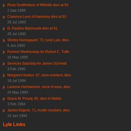
Rose Godfredson of Millville dies at 93
2 Sep 1995
Clarence Lenz of Harmony dies at 92
29 Jul 1995
G. Pauline Machacek dies at 91
26 Jul 1995
Shirley Norregaard, 73, rural Lyle, dies
6 Jun 1995
Funeral Wednesday for Robert C. Tufte
16 May 1995
Services Saturday for James Schmidt
3 Feb 1995
Margaret Huston, 67, area resident, dies
18 Jul 1994
Laverne Hermanson, once of area, dies
24 May 1994
Grace M. Prouty, 95, dies in Mable
3 Feb 1994
James Kilgore, 71, Austin resident, dies
14 Jan 1994
Lyle Links