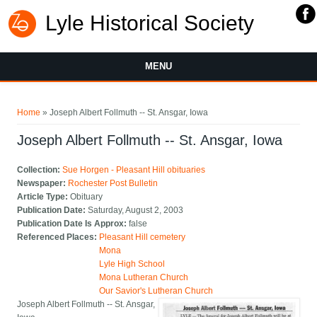
Lyle Historical Society
MENU
You are here
Home
» Joseph Albert Follmuth -- St. Ansgar, Iowa
Joseph Albert Follmuth -- St. Ansgar, Iowa
Collection:
Sue Horgen - Pleasant Hill obituaries
Newspaper:
Rochester Post Bulletin
Article Type:
Obituary
Publication Date:
Saturday, August 2, 2003
Publication Date Is Approx:
false
Referenced Places:
Pleasant Hill cemetery
Mona
Lyle High School
Mona Lutheran Church
Our Savior's Lutheran Church
Joseph Albert Follmuth -- St. Ansgar,