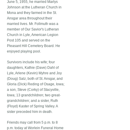
June 5, 1955, he married Marlys
Johnson at the Lutheran Church in
Mona and they farmed in the St.
Ansgar area throughout their
married lives. Mr. Follmuth was a
member of Our Savior's Lutheran
Church in Lyle, American Legion
Post 105 and served on the
Pleasant Hill Cemetery Board. He
enjoyed playing pool.
Survivors include his wife; four
daughters, Kathie (Dave) Dahl of
Lyle, Arlene (Kevin) Myhre and Joy
(Doug) Salz, both of St. Ansgar, and
Gloria (Dick) Reding of Osage, Iowa;
a son, Steve (Corky) of Stacyville,
Iowa; 13 grandchildren; two great-
grandchildren; and a sister, Ruth
(Floyd) Kaster of Spring Valley. A
sister preceded him in death.
Friends may call from 5 p.m. to 8
p.m. today at Worlein Funeral Home