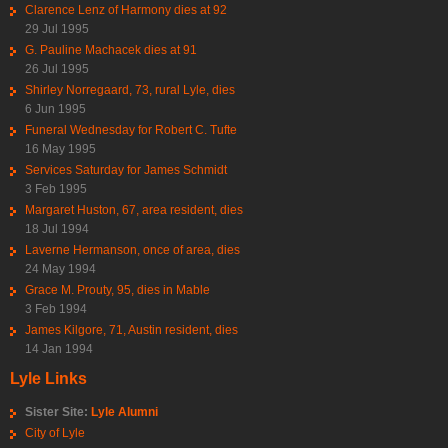
Clarence Lenz of Harmony dies at 92
29 Jul 1995
G. Pauline Machacek dies at 91
26 Jul 1995
Shirley Norregaard, 73, rural Lyle, dies
6 Jun 1995
Funeral Wednesday for Robert C. Tufte
16 May 1995
Services Saturday for James Schmidt
3 Feb 1995
Margaret Huston, 67, area resident, dies
18 Jul 1994
Laverne Hermanson, once of area, dies
24 May 1994
Grace M. Prouty, 95, dies in Mable
3 Feb 1994
James Kilgore, 71, Austin resident, dies
14 Jan 1994
Lyle Links
Sister Site:
Lyle Alumni
City of Lyle