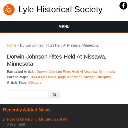
Lyle Historical Society
MENU
You are here
Home
» Dorwin Johnson Rites Held At Nissawa, Minnesota
Dorwin Johnson Rites Held At Nissawa,
Minnesota
Extracted Article:
Dorwin Johnson Rites Held At Nissawa, Minnesota
Parent Page:
1960-03-03 issue, page 9 of the St. Ansgar Enterprise
Article Type:
Obituary
Search form
Search
Recently Added News
Rose Godfredson of Millville dies at 93
2 Sep 1995