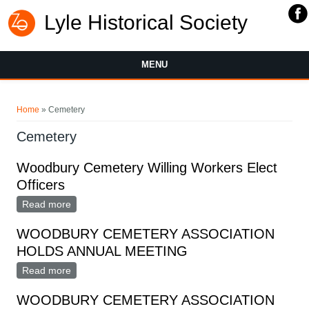
Lyle Historical Society
MENU
You are here
Home
» Cemetery
Cemetery
Woodbury Cemetery Willing Workers Elect
Officers
Read more
about Woodbury Cemetery Willing Workers Elect
Officers
WOODBURY CEMETERY ASSOCIATION
HOLDS ANNUAL MEETING
Read more
about WOODBURY CEMETERY ASSOCIATION
HOLDS ANNUAL MEETING
WOODBURY CEMETERY ASSOCIATION