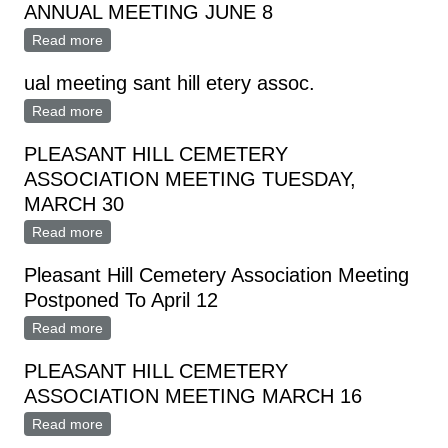
ANNUAL MEETING JUNE 8
Read more
about WOODBURY CEMETERY ASSOCIATION
ANNUAL MEETING JUNE 8
ual meeting sant hill etery assoc.
Read more
about ual meeting sant hill etery assoc.
PLEASANT HILL CEMETERY
ASSOCIATION MEETING TUESDAY,
MARCH 30
Read more
about PLEASANT HILL CEMETERY ASSOCIATION
MEETING TUESDAY, MARCH 30
Pleasant Hill Cemetery Association Meeting
Postponed To April 12
Read more
about Pleasant Hill Cemetery Association Meeting
Postponed To April 12
PLEASANT HILL CEMETERY
ASSOCIATION MEETING MARCH 16
Read more
about PLEASANT HILL CEMETERY ASSOCIATION
MEETING MARCH 16