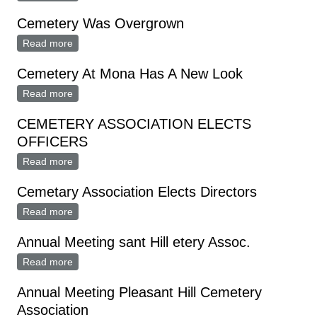
By Board, Volunteers
Cemetery Was Overgrown
Read more
about Cemetery Was Overgrown
Cemetery At Mona Has A New Look
Read more
about Cemetery At Mona Has A New Look
CEMETERY ASSOCIATION ELECTS
OFFICERS
Read more
about CEMETERY ASSOCIATION ELECTS
OFFICERS
Cemetary Association Elects Directors
Read more
about Cemetary Association Elects Directors
Annual Meeting sant Hill etery Assoc.
Read more
about Annual Meeting sant Hill etery Assoc.
Annual Meeting Pleasant Hill Cemetery
Association