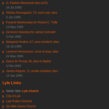
G. Pauline Machacek dies at 91
26 Jul 1995
Shirley Norregaard, 73, rural Lyle, dies
6 Jun 1995
Funeral Wednesday for Robert C. Tufte
16 May 1995
Services Saturday for James Schmidt
3 Feb 1995
Margaret Huston, 67, area resident, dies
18 Jul 1994
Laverne Hermanson, once of area, dies
24 May 1994
Grace M. Prouty, 95, dies in Mable
3 Feb 1994
James Kilgore, 71, Austin resident, dies
14 Jan 1994
Lyle Links
Sister Site:
Lyle Alumni
City of Lyle
Lyle Public Schools
Six Mile Grove Church