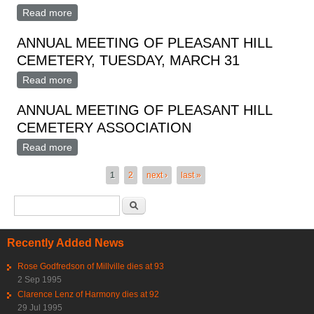
Read more
about Annual Meeting Pleasant Hill Cemetery
Association
ANNUAL MEETING OF PLEASANT HILL
CEMETERY, TUESDAY, MARCH 31
Read more
about ANNUAL MEETING OF PLEASANT HILL
CEMETERY, TUESDAY, MARCH 31
ANNUAL MEETING OF PLEASANT HILL
CEMETERY ASSOCIATION
Read more
about ANNUAL MEETING OF PLEASANT HILL
CEMETERY ASSOCIATION
Pages
1
2
next ›
last »
Search form
Search
Recently Added News
Rose Godfredson of Millville dies at 93
2 Sep 1995
Clarence Lenz of Harmony dies at 92
29 Jul 1995