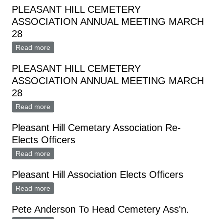
PLEASANT HILL CEMETERY
ASSOCIATION ANNUAL MEETING MARCH
28
Read more
about PLEASANT HILL CEMETERY ASSOCIATION
ANNUAL MEETING MARCH 28
PLEASANT HILL CEMETERY
ASSOCIATION ANNUAL MEETING MARCH
28
Read more
about PLEASANT HILL CEMETERY ASSOCIATION
ANNUAL MEETING MARCH 28
Pleasant Hill Cemetary Association Re-
Elects Officers
Read more
about Pleasant Hill Cemetary Association Re-Elects
Officers
Pleasant Hill Association Elects Officers
Read more
about Pleasant Hill Association Elects Officers
Pete Anderson To Head Cemetery Ass'n.