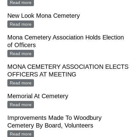
Read more
about Pete Anderson To Head Cemetery Ass'n.
New Look Mona Cemetery
Read more
about New Look Mona Cemetery
Mona Cemetery Association Holds Election
of Officers
Read more
about Mona Cemetery Association Holds Election of
Officers
MONA CEMETERY ASSOCIATION ELECTS
OFFICERS AT MEETING
Read more
about MONA CEMETERY ASSOCIATION ELECTS
OFFICERS AT MEETING
Memorial At Cemetery
Read more
about Memorial At Cemetery
Improvements Made To Woodbury
Cemetery By Board, Volunteers
Read more
about Improvements Made To Woodbury Cemetery