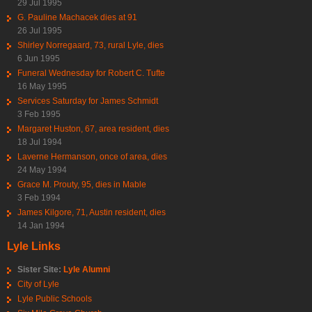
29 Jul 1995
G. Pauline Machacek dies at 91
26 Jul 1995
Shirley Norregaard, 73, rural Lyle, dies
6 Jun 1995
Funeral Wednesday for Robert C. Tufte
16 May 1995
Services Saturday for James Schmidt
3 Feb 1995
Margaret Huston, 67, area resident, dies
18 Jul 1994
Laverne Hermanson, once of area, dies
24 May 1994
Grace M. Prouty, 95, dies in Mable
3 Feb 1994
James Kilgore, 71, Austin resident, dies
14 Jan 1994
Lyle Links
Sister Site:
Lyle Alumni
City of Lyle
Lyle Public Schools