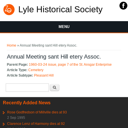
Lyle Historical Society
MENU
You are here
Home
» Annual Meeting sant Hill etery Assoc.
Annual Meeting sant Hill etery Assoc.
Parent Page:
1960-03-24 issue, page 7 of the St. Ansgar Enterprise
Article Type:
Cemetery
Article Subtype:
Pleasant Hill
Search form
Search
Recently Added News
Rose Godfredson of Millville dies at 93
2 Sep 1995
Clarence Lenz of Harmony dies at 92