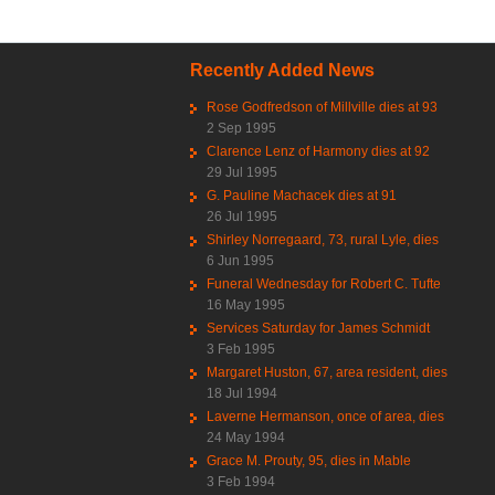
Recently Added News
Rose Godfredson of Millville dies at 93
2 Sep 1995
Clarence Lenz of Harmony dies at 92
29 Jul 1995
G. Pauline Machacek dies at 91
26 Jul 1995
Shirley Norregaard, 73, rural Lyle, dies
6 Jun 1995
Funeral Wednesday for Robert C. Tufte
16 May 1995
Services Saturday for James Schmidt
3 Feb 1995
Margaret Huston, 67, area resident, dies
18 Jul 1994
Laverne Hermanson, once of area, dies
24 May 1994
Grace M. Prouty, 95, dies in Mable
3 Feb 1994