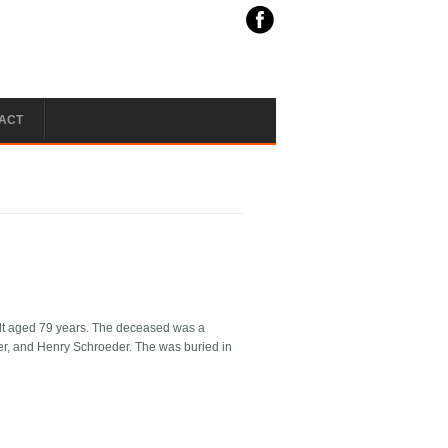
ACT
ndt aged 79 years. The deceased was a
ter, and Henry Schroeder. The was buried in