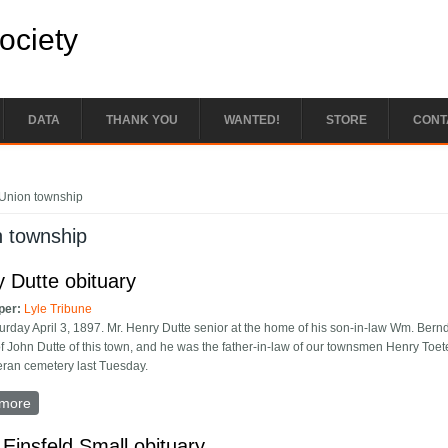
Society
DATA
THANK YOU
WANTED!
STORE
CONT
e here
Union township
n township
 Dutte obituary
per:
Lyle Tribune
urday April 3, 1897. Mr. Henry Dutte senior at the home of his son-in-law Wm. Ber
of John Dutte of this town, and he was the father-in-law of our townsmen Henry Toe
eran cemetery last Tuesday.
more
about Henry Dutte obituary
 Einsfeld Small obituary