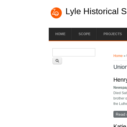
Lyle Historical 
HOME
SCOPE
PROJECTS
Search form
You ar
Search
Home
» 
Unio
Henry
Newspa
Died Sat
brother 
the Luth
Read 
Katie