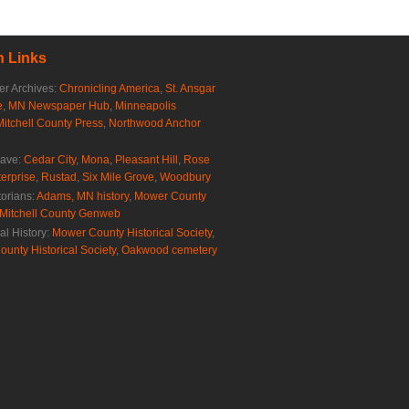
 Links
r Archives:
Chronicling America
,
St. Ansgar
e
,
MN Newspaper Hub
,
Minneapolis
Mitchell County Press
,
Northwood Anchor
rave:
Cedar City
,
Mona
,
Pleasant Hill
,
Rose
erprise
,
Rustad
,
Six Mile Grove
,
Woodbury
torians:
Adams, MN history
,
Mower County
Mitchell County Genweb
al History:
Mower County Historical Society
,
ounty Historical Society
,
Oakwood cemetery