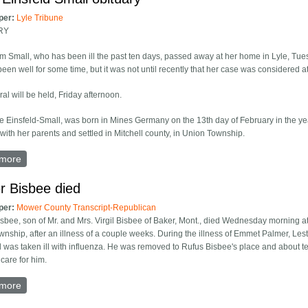
per:
Lyle Tribune
RY
m Small, who has been ill the past ten days, passed away at her home in Lyle, Tu
een well for some time, but it was not until recently that her case was considered at
al will be held, Friday afternoon.
ie Einsfeld-Small, was born in Mines Germany on the 13th day of February in the ye
with her parents and settled in Mitchell county, in Union Township.
more
about Katie Einsfeld Small obituary
r Bisbee died
per:
Mower County Transcript-Republican
isbee, son of Mr. and Mrs. Virgil Bisbee of Baker, Mont., died Wednesday morning at
nship, after an illness of a couple weeks. During the illness of Emmet Palmer, Leste
 was taken ill with influenza. He was removed to Rufus Bisbee's place and about 
 care for him.
more
about Lester Bisbee died