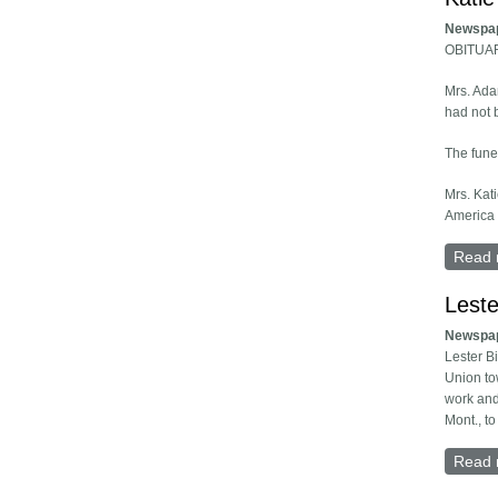
Newspa
OBITUA
Mrs. Ada
had not b
The funer
Mrs. Kat
America 
Read 
Leste
Newspa
Lester B
Union tow
work and
Mont., to
Read 