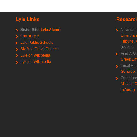
Lyle Links
Research
Sister Site:
Lyle Alumni
Newspape
Enterpris
City of Lyle
Tribune
,
Lyle Public Schools
(recent)
Six Mile Grove Church
Find-A-G
Lyle on Wikipedia
Creek Ent
Lyle on Wikimedia
Local His
Genweb
,
Other Loc
Mitchell C
in Austin