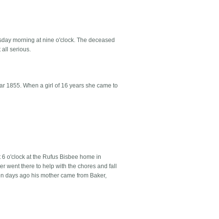
esday morning at nine o'clock. The deceased
 all serious.
ar 1855. When a girl of 16 years she came to
 6 o'clock at the Rufus Bisbee home in
r went there to help with the chores and fall
ten days ago his mother came from Baker,