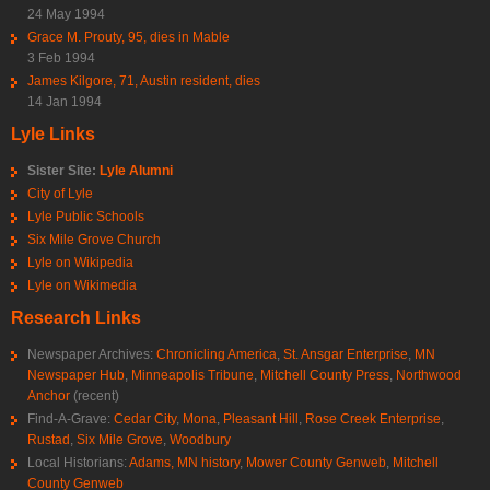
24 May 1994
Grace M. Prouty, 95, dies in Mable
3 Feb 1994
James Kilgore, 71, Austin resident, dies
14 Jan 1994
Lyle Links
Sister Site:
Lyle Alumni
City of Lyle
Lyle Public Schools
Six Mile Grove Church
Lyle on Wikipedia
Lyle on Wikimedia
Research Links
Newspaper Archives:
Chronicling America
,
St. Ansgar Enterprise
,
MN
Newspaper Hub
,
Minneapolis Tribune
,
Mitchell County Press
,
Northwood
Anchor
(recent)
Find-A-Grave:
Cedar City
,
Mona
,
Pleasant Hill
,
Rose Creek Enterprise
,
Rustad
,
Six Mile Grove
,
Woodbury
Local Historians:
Adams, MN history
,
Mower County Genweb
,
Mitchell
County Genweb