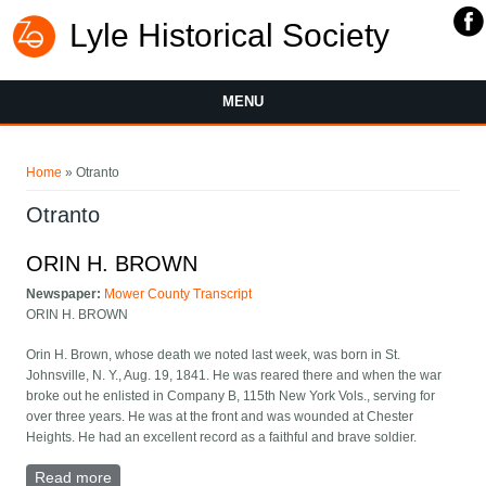
Lyle Historical Society
MENU
You are here
Home
» Otranto
Otranto
ORIN H. BROWN
Newspaper:
Mower County Transcript
ORIN H. BROWN
Orin H. Brown, whose death we noted last week, was born in St.
Johnsville, N. Y., Aug. 19, 1841. He was reared there and when the war
broke out he enlisted in Company B, 115th New York Vols., serving for
over three years. He was at the front and was wounded at Chester
Heights. He had an excellent record as a faithful and brave soldier.
Read more
about ORIN H. BROWN