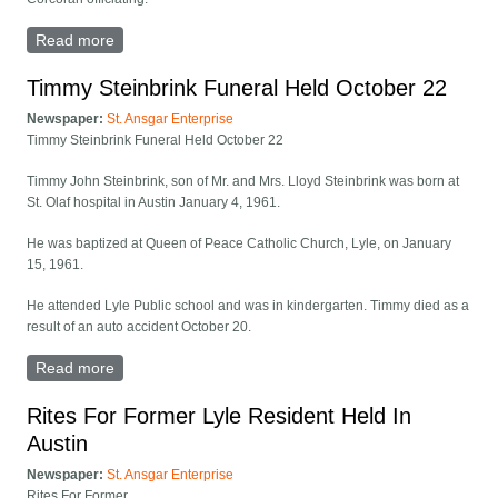
Read more
about DeWayne Murphy Funeral Held At Austin, Minn.
Timmy Steinbrink Funeral Held October 22
Newspaper:
St. Ansgar Enterprise
Timmy Steinbrink Funeral Held October 22
Timmy John Steinbrink, son of Mr. and Mrs. Lloyd Steinbrink was born at
St. Olaf hospital in Austin January 4, 1961.
He was baptized at Queen of Peace Catholic Church, Lyle, on January
15, 1961.
He attended Lyle Public school and was in kindergarten. Timmy died as a
result of an auto accident October 20.
Read more
about Timmy Steinbrink Funeral Held October 22
Rites For Former Lyle Resident Held In
Austin
Newspaper:
St. Ansgar Enterprise
Rites For Former