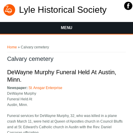
Lyle Historical Society
MENU
You are here
Home
» Calvary cemetery
Calvary cemetery
DeWayne Murphy Funeral Held At Austin,
Minn.
Newspaper:
St. Ansgar Enterprise
DeWayne Murphy
Funeral Held At
Austin, Minn.
Funeral services for DeWayne Murphy, 32, who was killed in a plane
crash March 11, were held at Queen of Apostles church in Council Bluffs
and at St. Edward's Catholic church in Austin with the Rev. Daniel
Corcoran officiating.