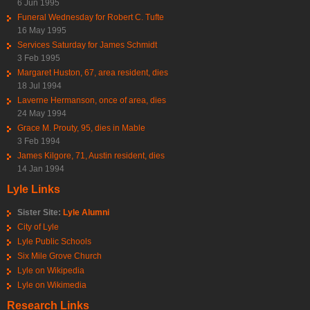
6 Jun 1995
Funeral Wednesday for Robert C. Tufte
16 May 1995
Services Saturday for James Schmidt
3 Feb 1995
Margaret Huston, 67, area resident, dies
18 Jul 1994
Laverne Hermanson, once of area, dies
24 May 1994
Grace M. Prouty, 95, dies in Mable
3 Feb 1994
James Kilgore, 71, Austin resident, dies
14 Jan 1994
Lyle Links
Sister Site:
Lyle Alumni
City of Lyle
Lyle Public Schools
Six Mile Grove Church
Lyle on Wikipedia
Lyle on Wikimedia
Research Links