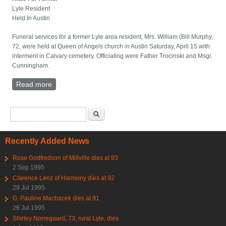
Lyle Resident
Held In Austin
Funeral services for a former Lyle area resident, Mrs. William (Bill Murphy,
72, were held at Queen of Angels church in Austin Saturday, April 15 with
interment in Calvary cemetery. Officiating were Father Trocinski and Msgr.
Cunningham.
Read more
about Rites For Former Lyle Resident Held In Austin
Search form
Search
Recently Added News
Rose Godfredson of Millville dies at 93
2 Sep 1995
Clarence Lenz of Harmony dies at 92
29 Jul 1995
G. Pauline Machacek dies at 91
26 Jul 1995
Shirley Norregaard, 73, rural Lyle, dies