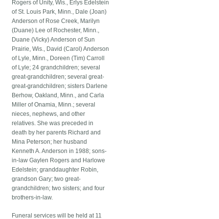
Rogers of Unity, Wis., Erlys Edelstein
of St. Louis Park, Minn., Dale (Joan)
Anderson of Rose Creek, Marilyn
(Duane) Lee of Rochester, Minn.,
Duane (Vicky) Anderson of Sun
Prairie, Wis., David (Carol) Anderson
of Lyle, Minn., Doreen (Tim) Carroll
of Lyle; 24 grandchildren; several
great-grandchildren; several great-
great-grandchildren; sisters Darlene
Berhow, Oakland, Minn., and Carla
Miller of Onamia, Minn.; several
nieces, nephews, and other
relatives. She was preceded in
death by her parents Richard and
Mina Peterson; her husband
Kenneth A. Anderson in 1988; sons-
in-law Gaylen Rogers and Harlowe
Edelstein; granddaughter Robin,
grandson Gary; two great-
grandchildren; two sisters; and four
brothers-in-law.
Funeral services will be held at 11