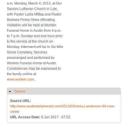
a.m. Monday, March 4, 2013, at Our
Saviors Lutheran Church in Lyle,
with Pastor Lydia Mittag and Pastor
Barbara Finley-Shea officiating.
Visitation will be held at Worlein
Funeral Home in Austin from 4 p.m.
to 7 p.m. Sunday and one hour prior
to the service at the church on
Monday. Interment will be in Six Mile
Grove Cemetery. Services
prearranged and performed by
Worlein Funeral Home of Austin.
Condolences may be expressed to
the family online at
www.worlein.com
.
Source
Hide
Source URL:
http://www.austindailyherald.com/2013/03/viola-j-anderson-94-rose-
creek/
URL Access Date:
6 Jun 2017 - 07:52