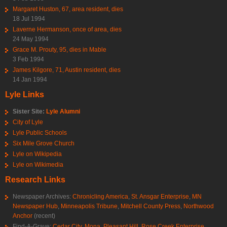
Margaret Huston, 67, area resident, dies
18 Jul 1994
Laverne Hermanson, once of area, dies
24 May 1994
Grace M. Prouty, 95, dies in Mable
3 Feb 1994
James Kilgore, 71, Austin resident, dies
14 Jan 1994
Lyle Links
Sister Site:
Lyle Alumni
City of Lyle
Lyle Public Schools
Six Mile Grove Church
Lyle on Wikipedia
Lyle on Wikimedia
Research Links
Newspaper Archives:
Chronicling America
,
St. Ansgar Enterprise
,
MN
Newspaper Hub
,
Minneapolis Tribune
,
Mitchell County Press
,
Northwood
Anchor
(recent)
Find-A-Grave:
Cedar City
,
Mona
,
Pleasant Hill
,
Rose Creek Enterprise
,