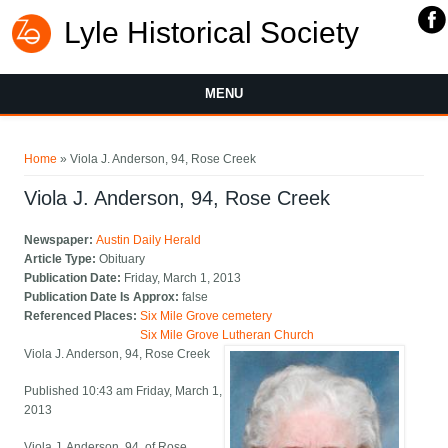
Lyle Historical Society
MENU
You are here
Home
» Viola J. Anderson, 94, Rose Creek
Viola J. Anderson, 94, Rose Creek
Newspaper:
Austin Daily Herald
Article Type:
Obituary
Publication Date:
Friday, March 1, 2013
Publication Date Is Approx:
false
Referenced Places:
Six Mile Grove cemetery
Six Mile Grove Lutheran Church
Viola J. Anderson, 94, Rose Creek
Published 10:43 am Friday, March 1,
2013
Viola J. Anderson, 94, of Rose