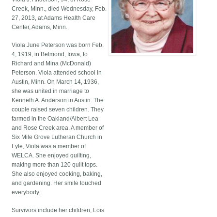
Creek, Minn., died Wednesday, Feb.
27, 2013, at Adams Health Care
Center, Adams, Minn.
Viola June Peterson was born Feb.
4, 1919, in Belmond, Iowa, to
Richard and Mina (McDonald)
Peterson. Viola attended school in
Austin, Minn. On March 14, 1936,
she was united in marriage to
Kenneth A. Anderson in Austin. The
couple raised seven children. They
farmed in the Oakland/Albert Lea
and Rose Creek area. A member of
Six Mile Grove Lutheran Church in
Lyle, Viola was a member of
WELCA. She enjoyed quilting,
making more than 120 quilt tops.
She also enjoyed cooking, baking,
and gardening. Her smile touched
everybody.
Survivors include her children, Lois