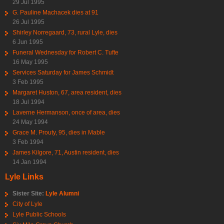
29 Jul 1995
G. Pauline Machacek dies at 91
26 Jul 1995
Shirley Norregaard, 73, rural Lyle, dies
6 Jun 1995
Funeral Wednesday for Robert C. Tufte
16 May 1995
Services Saturday for James Schmidt
3 Feb 1995
Margaret Huston, 67, area resident, dies
18 Jul 1994
Laverne Hermanson, once of area, dies
24 May 1994
Grace M. Prouty, 95, dies in Mable
3 Feb 1994
James Kilgore, 71, Austin resident, dies
14 Jan 1994
Lyle Links
Sister Site:
Lyle Alumni
City of Lyle
Lyle Public Schools