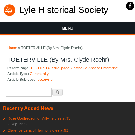
Lyle Historical Society
MENU
You are here
Home
» TOETERVILLE (By Mrs. Clyde Roehr)
TOETERVILLE (By Mrs. Clyde Roehr)
Parent Page:
1960-07-14 issue, page 7 of the St. Ansgar Enterprise
Article Type:
Community
Article Subtype:
Toeterville
Search form
Search
Recently Added News
Rose Godfredson of Millville dies at 93
2 Sep 1995
Clarence Lenz of Harmony dies at 92