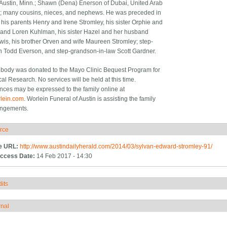
 Austin, Minn.; Shawn (Dena) Enerson of Dubai, United Arab
; many cousins, nieces, and nephews. He was preceded in
 his parents Henry and Irene Stromley, his sister Orphie and
and Loren Kuhlman, his sister Hazel and her husband
is, his brother Orven and wife Maureen Stromley; step-
 Todd Everson, and step-grandson-in-law Scott Gardner.
 body was donated to the Mayo Clinic Bequest Program for
al Research. No services will be held at this time.
ces may be expressed to the family online at
lein.com
. Worlein Funeral of Austin is assisting the family
angements.
rce
ide
e URL:
http://www.austindailyherald.com/2014/03/sylvan-edward-stromley-91/
ccess Date:
14 Feb 2017 - 14:30
its
how
rnal
how