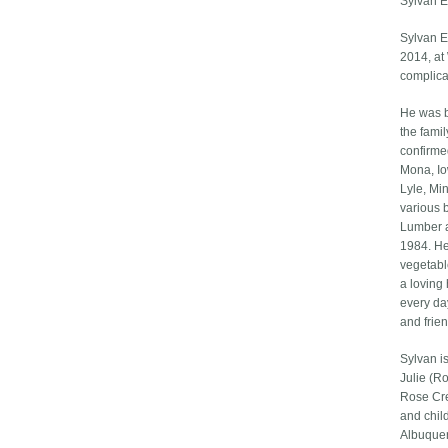
Sylvan E
Sylvan E
2014, at
complica
He was b
the fami
confirme
Mona, Io
Lyle, Mi
various 
Lumber an
1984. He
vegetabl
a loving
every day
and frie
Sylvan is
Julie (R
Rose Cre
and chil
Albuquer