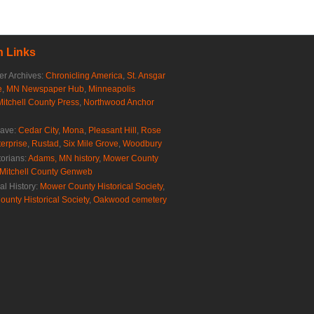
 Links
r Archives:
Chronicling America
,
St. Ansgar
e
,
MN Newspaper Hub
,
Minneapolis
Mitchell County Press
,
Northwood Anchor
rave:
Cedar City
,
Mona
,
Pleasant Hill
,
Rose
erprise
,
Rustad
,
Six Mile Grove
,
Woodbury
torians:
Adams, MN history
,
Mower County
Mitchell County Genweb
al History:
Mower County Historical Society
,
ounty Historical Society
,
Oakwood cemetery