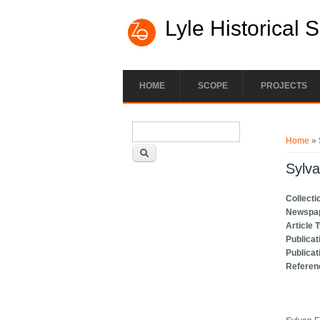
Lyle Historical 
HOME
SCOPE
PROJECTS
Search form
You ar
Search
Home
» 
Sylv
Collecti
Newspa
Article 
Publicat
Publicat
Referen