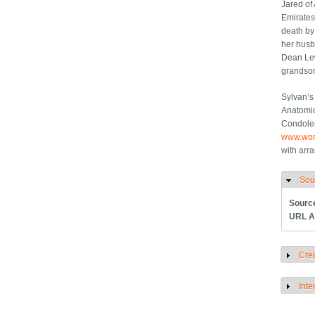
Jared of
Emirates
death by
her husb
Dean Lew
grandson
Sylvan’s
Anatomic
Condolen
www.wor
with arr
Sou
H
Sourc
URL A
Cred
S
Inte
S