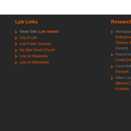
Lyle Links
Research
Sister Site:
Lyle Alumni
Newspape
Enterpris
City of Lyle
Tribune
,
Lyle Public Schools
(recent)
Six Mile Grove Church
Find-A-G
Lyle on Wikipedia
Creek Ent
Lyle on Wikimedia
Local His
Genweb
,
Other Loc
Mitchell C
in Austin