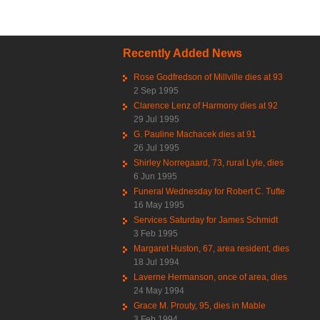
Recently Added News
Rose Godfredson of Millville dies at 93
2 Sep 1995
Clarence Lenz of Harmony dies at 92
29 Jul 1995
G. Pauline Machacek dies at 91
26 Jul 1995
Shirley Norregaard, 73, rural Lyle, dies
6 Jun 1995
Funeral Wednesday for Robert C. Tufte
16 May 1995
Services Saturday for James Schmidt
3 Feb 1995
Margaret Huston, 67, area resident, dies
18 Jul 1994
Laverne Hermanson, once of area, dies
24 May 1994
Grace M. Prouty, 95, dies in Mable
3 Feb 1994