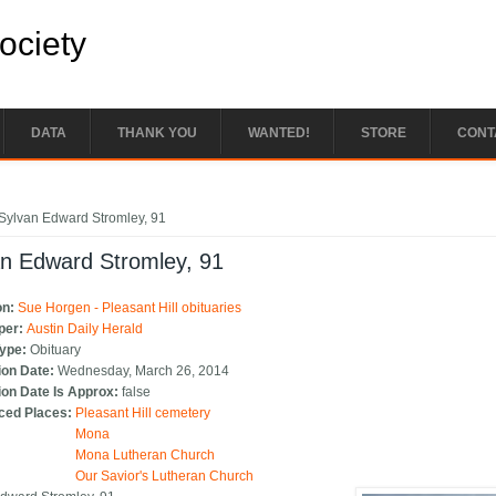
Society
DATA
THANK YOU
WANTED!
STORE
CONT
e here
Sylvan Edward Stromley, 91
an Edward Stromley, 91
on:
Sue Horgen - Pleasant Hill obituaries
per:
Austin Daily Herald
Type:
Obituary
ion Date:
Wednesday, March 26, 2014
ion Date Is Approx:
false
ced Places:
Pleasant Hill cemetery
Mona
Mona Lutheran Church
Our Savior's Lutheran Church