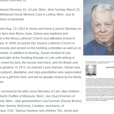
dward Stromley, 91
dward Stromley, 91, of Lyle, Minn., died Sunday, March 23,
 Wildwood Grove Memory Care in LeRoy, Minn., due to
tions of dementia.
orn Aug. 13, 1922 to Henry and Irene (Larson) Stromley on
ly farm near Mona, Iowa. Sylvan was baptized and
d in the Mona Lutheran Church and attended school in
wa. In 1948, he joined Our Saviors Lutheran Church in
nnesota and served on the building committee as well as on
boards. In addition to farming, Sylvan worked at Lyle
d later at the Huntting Elevator in Lyle until retiring in
 loved his farm, the woods and rivers, and his flower and
e gardens. In 1972, he married Leora Hansen. Sylvan was
 husband, stepfather, and step-grandfather who appreciated
 as a gift from God, and will be greatly missed by his family
nds.
 survived by his wife Leora Stromley of Lyle; step-children
obert) Chaffee of Missoula, Mont.; Jan (Sue) Enerson of
ek, Minn.; step-grandchildren Lisa Everson (Danny Brown)
dren Jeremy, McKenna, Camden, and Aaron, of
que, N.M.; Tawnya Gardner and children Tori, Jacob and