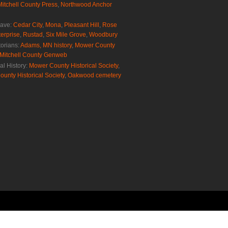
Mitchell County Press
,
Northwood Anchor
rave:
Cedar City
,
Mona
,
Pleasant Hill
,
Rose
erprise
,
Rustad
,
Six Mile Grove
,
Woodbury
torians:
Adams, MN history
,
Mower County
Mitchell County Genweb
al History:
Mower County Historical Society
,
ounty Historical Society
,
Oakwood cemetery