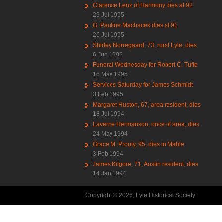
Clarence Lenz of Harmony dies at 92
29 Jul 1995
G. Pauline Machacek dies at 91
26 Jul 1995
Shirley Norregaard, 73, rural Lyle, dies
6 Jun 1995
Funeral Wednesday for Robert C. Tufte
16 May 1995
Services Saturday for James Schmidt
3 Feb 1995
Margaret Huston, 67, area resident, dies
18 Jul 1994
Laverne Hermanson, once of area, dies
24 May 1994
Grace M. Prouty, 95, dies in Mable
3 Feb 1994
James Kilgore, 71, Austin resident, dies
14 Jan 1994
Copyright © 2026, Lyle Historical Society