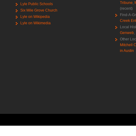
Tribune
,
Lyle Public Schools
(recent)
Six Mile Grove Church
Find-A-G
Lyle on Wikipedia
Creek Ent
Lyle on Wikimedia
Local His
Genweb
,
Other Loc
Mitchell C
in Austin