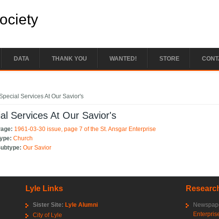
Society
DATA
THANK YOU
WANTED!
STORE
CONT
e here
Special Services At Our Savior's
al Services At Our Savior's
Page:
1961-03-30 issue, page 7 of the St. Ansgar Enterprise
Type:
Church
Subtype:
Our Savior
Lyle Links
Research
Sister Site:
Lyle Alumni
Newspape
Enterpris
City of Lyle