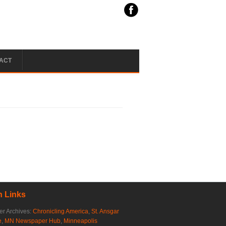
ACT
 Links
r Archives:
Chronicling America
,
St. Ansgar
e
,
MN Newspaper Hub
,
Minneapolis