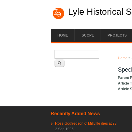
Lyle Historical 
HOME
SCOPE
PROJECTS
Search form
You ar
Search
Home
» 
Speci
Parent 
Article 
Article 
Recently Added News
Rose Godfredson of Millville dies at 93
2 Sep 1995