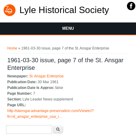
Lyle Historical Society
MENU
You are here
Home
» 1961-03-30 issue, page 7 of the St. Ansgar Enterprise
1961-03-30 issue, page 7 of the St. Ansgar
Enterprise
Newspaper:
St. Ansgar Enterprise
Publication Date:
30 Mar 1961
Publication Date Is Approx:
false
Page Number:
7
Section:
Lyle Leader News supplement
Page URL:
http://stansgar.advantage-preservation.com/Viewer/?
fn=st_ansgar_enterprise_usa_i…
Search form
Search