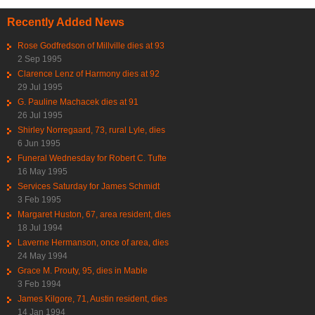
Recently Added News
Rose Godfredson of Millville dies at 93
2 Sep 1995
Clarence Lenz of Harmony dies at 92
29 Jul 1995
G. Pauline Machacek dies at 91
26 Jul 1995
Shirley Norregaard, 73, rural Lyle, dies
6 Jun 1995
Funeral Wednesday for Robert C. Tufte
16 May 1995
Services Saturday for James Schmidt
3 Feb 1995
Margaret Huston, 67, area resident, dies
18 Jul 1994
Laverne Hermanson, once of area, dies
24 May 1994
Grace M. Prouty, 95, dies in Mable
3 Feb 1994
James Kilgore, 71, Austin resident, dies
14 Jan 1994