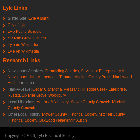
Lyle Links
Sister Site:
Lyle Alumni
City of Lyle
Lyle Public Schools
Six Mile Grove Church
Lyle on Wikipedia
Lyle on Wikimedia
Research Links
Newspaper Archives:
Chronicling America
,
St. Ansgar Enterprise
,
MN
Newspaper Hub
,
Minneapolis Tribune
,
Mitchell County Press
,
Northwood
Anchor
(recent)
Find-A-Grave:
Cedar City
,
Mona
,
Pleasant Hill
,
Rose Creek Enterprise
,
Rustad
,
Six Mile Grove
,
Woodbury
Local Historians:
Adams, MN history
,
Mower County Genweb
,
Mitchell
County Genweb
Other Local History:
Mower County Historical Society
,
Mitchell County
Historical Society
,
Oakwood cemetery in Austin
Copyright © 2026, Lyle Historical Society