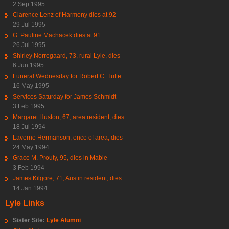
2 Sep 1995
Clarence Lenz of Harmony dies at 92
29 Jul 1995
G. Pauline Machacek dies at 91
26 Jul 1995
Shirley Norregaard, 73, rural Lyle, dies
6 Jun 1995
Funeral Wednesday for Robert C. Tufte
16 May 1995
Services Saturday for James Schmidt
3 Feb 1995
Margaret Huston, 67, area resident, dies
18 Jul 1994
Laverne Hermanson, once of area, dies
24 May 1994
Grace M. Prouty, 95, dies in Mable
3 Feb 1994
James Kilgore, 71, Austin resident, dies
14 Jan 1994
Lyle Links
Sister Site:
Lyle Alumni