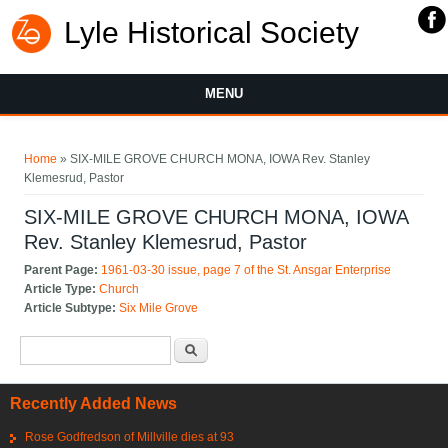
Lyle Historical Society
MENU
You are here
Home
» SIX-MILE GROVE CHURCH MONA, IOWA Rev. Stanley
Klemesrud, Pastor
SIX-MILE GROVE CHURCH MONA, IOWA
Rev. Stanley Klemesrud, Pastor
Parent Page:
1961-03-30 issue, page 7 of the St. Ansgar Enterprise
Article Type:
Church
Article Subtype:
Six Mile Grove
Search form
Search
Recently Added News
Rose Godfredson of Millville dies at 93