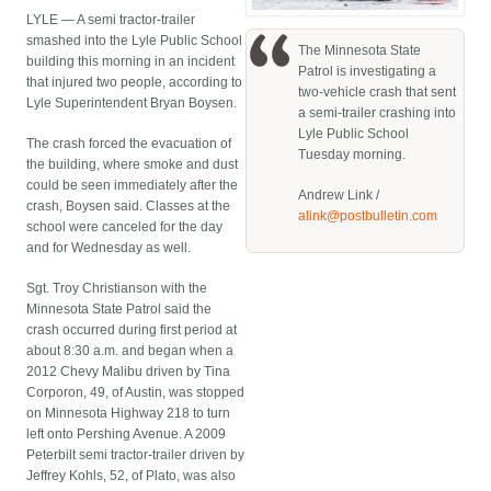
LYLE — A semi tractor-trailer
smashed into the Lyle Public School
The Minnesota State
building this morning in an incident
Patrol is investigating a
that injured two people, according to
two-vehicle crash that sent
Lyle Superintendent Bryan Boysen.
a semi-trailer crashing into
Lyle Public School
The crash forced the evacuation of
Tuesday morning.
the building, where smoke and dust
could be seen immediately after the
Andrew Link /
crash, Boysen said. Classes at the
alink@postbulletin.com
school were canceled for the day
and for Wednesday as well.
Sgt. Troy Christianson with the
Minnesota State Patrol said the
crash occurred during first period at
about 8:30 a.m. and began when a
2012 Chevy Malibu driven by Tina
Corporon, 49, of Austin, was stopped
on Minnesota Highway 218 to turn
left onto Pershing Avenue. A 2009
Peterbilt semi tractor-trailer driven by
Jeffrey Kohls, 52, of Plato, was also