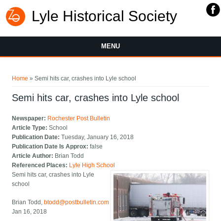
Lyle Historical Society
MENU
You are here
Home
» Semi hits car, crashes into Lyle school
Semi hits car, crashes into Lyle school
Newspaper:
Rochester Post Bulletin
Article Type:
School
Publication Date:
Tuesday, January 16, 2018
Publication Date Is Approx:
false
Article Author:
Brian Todd
Referenced Places:
Lyle High School
Semi hits car, crashes into Lyle
school
Brian Todd,
btodd@postbulletin.com
Jan 16, 2018