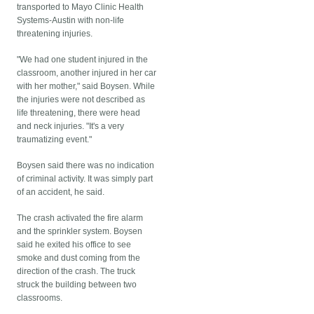
transported to Mayo Clinic Health
Systems-Austin with non-life
threatening injuries.
"We had one student injured in the
classroom, another injured in her car
with her mother," said Boysen. While
the injuries were not described as
life threatening, there were head
and neck injuries. "It's a very
traumatizing event."
Boysen said there was no indication
of criminal activity. It was simply part
of an accident, he said.
The crash activated the fire alarm
and the sprinkler system. Boysen
said he exited his office to see
smoke and dust coming from the
direction of the crash. The truck
struck the building between two
classrooms.