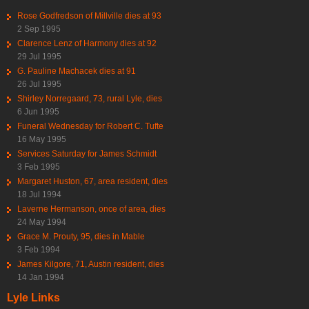
Rose Godfredson of Millville dies at 93
2 Sep 1995
Clarence Lenz of Harmony dies at 92
29 Jul 1995
G. Pauline Machacek dies at 91
26 Jul 1995
Shirley Norregaard, 73, rural Lyle, dies
6 Jun 1995
Funeral Wednesday for Robert C. Tufte
16 May 1995
Services Saturday for James Schmidt
3 Feb 1995
Margaret Huston, 67, area resident, dies
18 Jul 1994
Laverne Hermanson, once of area, dies
24 May 1994
Grace M. Prouty, 95, dies in Mable
3 Feb 1994
James Kilgore, 71, Austin resident, dies
14 Jan 1994
Lyle Links