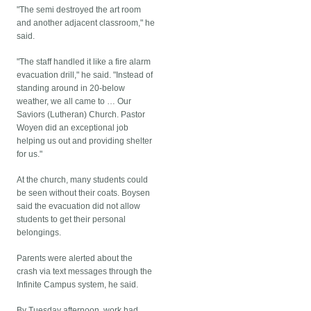
"The semi destroyed the art room
and another adjacent classroom," he
said.
"The staff handled it like a fire alarm
evacuation drill," he said. "Instead of
standing around in 20-below
weather, we all came to … Our
Saviors (Lutheran) Church. Pastor
Woyen did an exceptional job
helping us out and providing shelter
for us."
At the church, many students could
be seen without their coats. Boysen
said the evacuation did not allow
students to get their personal
belongings.
Parents were alerted about the
crash via text messages through the
Infinite Campus system, he said.
By Tuesday afternoon, work had