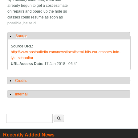
already begun to get a cost estimate
on repairs and board up the hole so
classes could resume as soon as
possible, he said.
Source
Hide
Source URL:
http://www.postbulletin.com/news/local/semi-hits-car-crashes-into-
lyle-school/ar…
URL Access Date:
17 Jan 2018 - 06:41
Credits
Show
Internal
Show
Search form
Search
Recently Added News