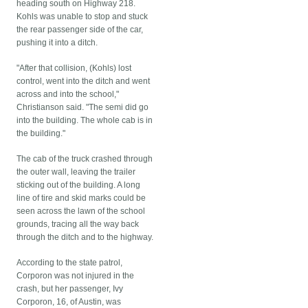
heading south on Highway 218.
Kohls was unable to stop and stuck
the rear passenger side of the car,
pushing it into a ditch.
"After that collision, (Kohls) lost
control, went into the ditch and went
across and into the school,"
Christianson said. "The semi did go
into the building. The whole cab is in
the building."
The cab of the truck crashed through
the outer wall, leaving the trailer
sticking out of the building. A long
line of tire and skid marks could be
seen across the lawn of the school
grounds, tracing all the way back
through the ditch and to the highway.
According to the state patrol,
Corporon was not injured in the
crash, but her passenger, Ivy
Corporon, 16, of Austin, was