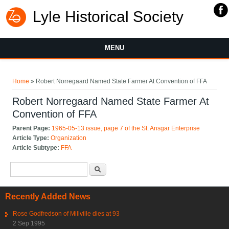
Lyle Historical Society
MENU
You are here
Home
» Robert Norregaard Named State Farmer At Convention of FFA
Robert Norregaard Named State Farmer At
Convention of FFA
Parent Page:
1965-05-13 issue, page 7 of the St. Ansgar Enterprise
Article Type:
Organization
Article Subtype:
FFA
Search form
Search
Recently Added News
Rose Godfredson of Millville dies at 93
2 Sep 1995