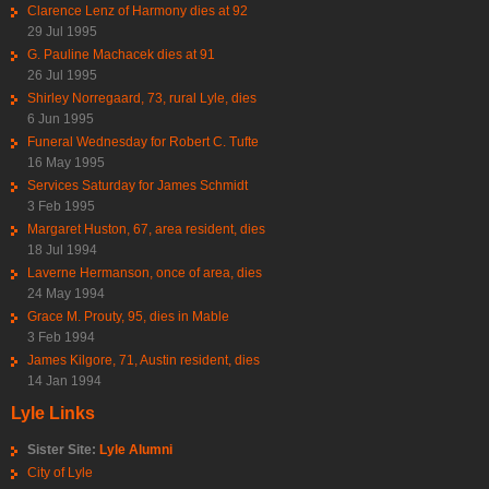
Clarence Lenz of Harmony dies at 92
29 Jul 1995
G. Pauline Machacek dies at 91
26 Jul 1995
Shirley Norregaard, 73, rural Lyle, dies
6 Jun 1995
Funeral Wednesday for Robert C. Tufte
16 May 1995
Services Saturday for James Schmidt
3 Feb 1995
Margaret Huston, 67, area resident, dies
18 Jul 1994
Laverne Hermanson, once of area, dies
24 May 1994
Grace M. Prouty, 95, dies in Mable
3 Feb 1994
James Kilgore, 71, Austin resident, dies
14 Jan 1994
Lyle Links
Sister Site:
Lyle Alumni
City of Lyle