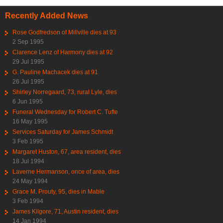
Recently Added News
Rose Godfredson of Millville dies at 93
2 Sep 1995
Clarence Lenz of Harmony dies at 92
29 Jul 1995
G. Pauline Machacek dies at 91
26 Jul 1995
Shirley Norregaard, 73, rural Lyle, dies
6 Jun 1995
Funeral Wednesday for Robert C. Tufte
16 May 1995
Services Saturday for James Schmidt
3 Feb 1995
Margaret Huston, 67, area resident, dies
18 Jul 1994
Laverne Hermanson, once of area, dies
24 May 1994
Grace M. Prouty, 95, dies in Mable
3 Feb 1994
James Kilgore, 71, Austin resident, dies
14 Jan 1994