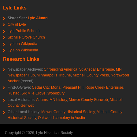
Lyle Links
Sister Site:
Lyle Alumni
City of Lyle
Lyle Public Schools
Six Mile Grove Church
Lyle on Wikipedia
Lyle on Wikimedia
Research Links
Newspaper Archives:
Chronicling America
,
St. Ansgar Enterprise
,
MN
Newspaper Hub
,
Minneapolis Tribune
,
Mitchell County Press
,
Northwood
Anchor
(recent)
Find-A-Grave:
Cedar City
,
Mona
,
Pleasant Hill
,
Rose Creek Enterprise
,
Rustad
,
Six Mile Grove
,
Woodbury
Local Historians:
Adams, MN history
,
Mower County Genweb
,
Mitchell
County Genweb
Other Local History:
Mower County Historical Society
,
Mitchell County
Historical Society
,
Oakwood cemetery in Austin
Copyright © 2026, Lyle Historical Society