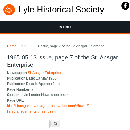
Lyle Historical Society
MENU
You are here
Home
» 1965-05-13 issue, page 7 of the St. Ansgar Enterprise
1965-05-13 issue, page 7 of the St. Ansgar
Enterprise
Newspaper:
St. Ansgar Enterprise
Publication Date:
13 May 1965
Publication Date Is Approx:
false
Page Number:
7
Section:
Lyle Leader News supplement
Page URL:
http://stansgar.advantage-preservation.com/Viewer/?
fn=st_ansgar_enterprise_usa_i…
Search form
Search