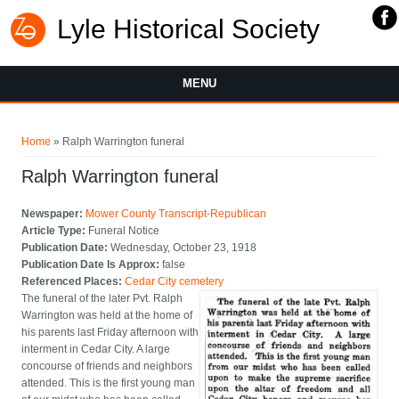
Lyle Historical Society
MENU
You are here
Home
» Ralph Warrington funeral
Ralph Warrington funeral
Newspaper:
Mower County Transcript-Republican
Article Type:
Funeral Notice
Publication Date:
Wednesday, October 23, 1918
Publication Date Is Approx:
false
Referenced Places:
Cedar City cemetery
The funeral of the later Pvt. Ralph
Warrington was held at the home of
his parents last Friday afternoon with
interment in Cedar City. A large
concourse of friends and neighbors
attended. This is the first young man