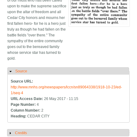
of our midst who has been called
upon to make the supreme sacrifice
upon the altar of freedom and all
Cedar City honors and mourns her
first fallen hero- for he is a hero just
truly as though he had fallen on the
battle fields "over there." The
sympathy of the entire community
goes out to the bereaved family
whose service star has turned to
gold.
Source
Hide
Source URL:
http://www.mnhs.org/newspapers/lccn/sn89064338/1918-10-23/ed-
1/seq-4
URL Access Date:
26 May 2017 - 11:15
Page Number:
4
Column Number:
2
Heading:
CEDAR CITY
Credits
Show