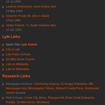
18 Jul 1994
Laverne Hermanson, once of area, dies
24 May 1994
Grace M. Prouty, 95, dies in Mable
3 Feb 1994
James Kilgore, 71, Austin resident, dies
14 Jan 1994
Lyle Links
Sister Site:
Lyle Alumni
City of Lyle
Lyle Public Schools
Six Mile Grove Church
Lyle on Wikipedia
Lyle on Wikimedia
Research Links
Newspaper Archives:
Chronicling America
,
St. Ansgar Enterprise
,
MN
Newspaper Hub
,
Minneapolis Tribune
,
Mitchell County Press
,
Northwood
Anchor
(recent)
Find-A-Grave:
Cedar City
,
Mona
,
Pleasant Hill
,
Rose Creek Enterprise
,
Rustad
,
Six Mile Grove
,
Woodbury