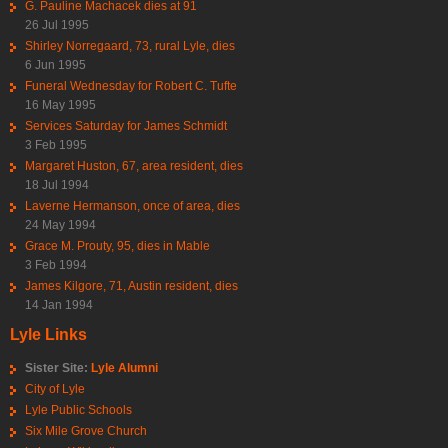
G. Pauline Machacek dies at 91
26 Jul 1995
Shirley Norregaard, 73, rural Lyle, dies
6 Jun 1995
Funeral Wednesday for Robert C. Tufte
16 May 1995
Services Saturday for James Schmidt
3 Feb 1995
Margaret Huston, 67, area resident, dies
18 Jul 1994
Laverne Hermanson, once of area, dies
24 May 1994
Grace M. Prouty, 95, dies in Mable
3 Feb 1994
James Kilgore, 71, Austin resident, dies
14 Jan 1994
Lyle Links
Sister Site:
Lyle Alumni
City of Lyle
Lyle Public Schools
Six Mile Grove Church