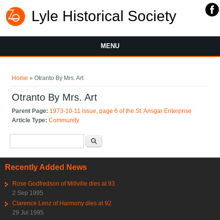
Lyle Historical Society
MENU
You are here
Home
» Otranto By Mrs. Art
Otranto By Mrs. Art
Parent Page:
1973-10-11 issue, page 6 of the St. Ansgar Enterprise
Article Type:
Community
Search form
Search
Recently Added News
Rose Godfredson of Millville dies at 93
2 Sep 1995
Clarence Lenz of Harmony dies at 92
29 Jul 1995