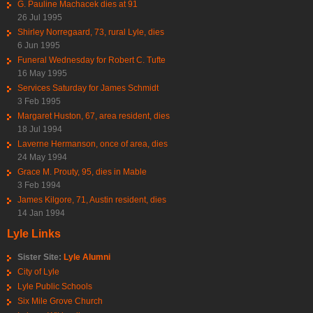
G. Pauline Machacek dies at 91
26 Jul 1995
Shirley Norregaard, 73, rural Lyle, dies
6 Jun 1995
Funeral Wednesday for Robert C. Tufte
16 May 1995
Services Saturday for James Schmidt
3 Feb 1995
Margaret Huston, 67, area resident, dies
18 Jul 1994
Laverne Hermanson, once of area, dies
24 May 1994
Grace M. Prouty, 95, dies in Mable
3 Feb 1994
James Kilgore, 71, Austin resident, dies
14 Jan 1994
Lyle Links
Sister Site:
Lyle Alumni
City of Lyle
Lyle Public Schools
Six Mile Grove Church