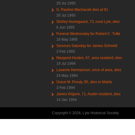
29 Jul 1995
G. Pauline Machacek dies at 91
26 Jul 1995
Shirley Norregaard, 73, rural Lyle, dies
6 Jun 1995
Funeral Wednesday for Robert C. Tufte
16 May 1995
Services Saturday for James Schmidt
3 Feb 1995
Margaret Huston, 67, area resident, dies
18 Jul 1994
Laverne Hermanson, once of area, dies
24 May 1994
Grace M. Prouty, 95, dies in Mable
3 Feb 1994
James Kilgore, 71, Austin resident, dies
14 Jan 1994
Copyright © 2026, Lyle Historical Society