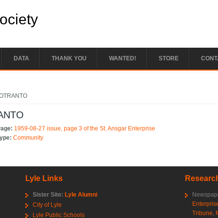
Society
DATA
THANK YOU
WANTED!
STORE
CONT
e here
 OTRANTO
ANTO
Page:
1959-08-27 issue, page 3 of the St. Ansgar Enterprise
Type:
Community
Lyle Links
Research
Sister Site:
Lyle Alumni
Newspape
Enterpris
City of Lyle
Tribune
,
Lyle Public Schools