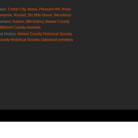
rave:
Cedar City
,
Mona
,
Pleasant Hill
,
Rose
erprise
,
Rustad
,
Six Mile Grove
,
Woodbury
torians:
Adams, MN history
,
Mower County
Mitchell County Genweb
al History:
Mower County Historical Society
,
ounty Historical Society
,
Oakwood cemetery