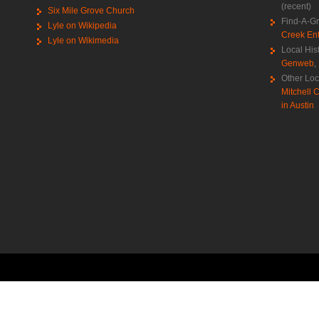
(recent)
Six Mile Grove Church
Find-A-G
Lyle on Wikipedia
Creek Ent
Lyle on Wikimedia
Local His
Genweb
,
Other Loc
Mitchell C
in Austin