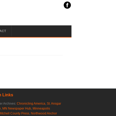
ACT
 Links
r Archives:
Chronicling America
,
St. Ansgar
e
,
MN Newspaper Hub
,
Minneapolis
Mitchell County Press
,
Northwood Anchor