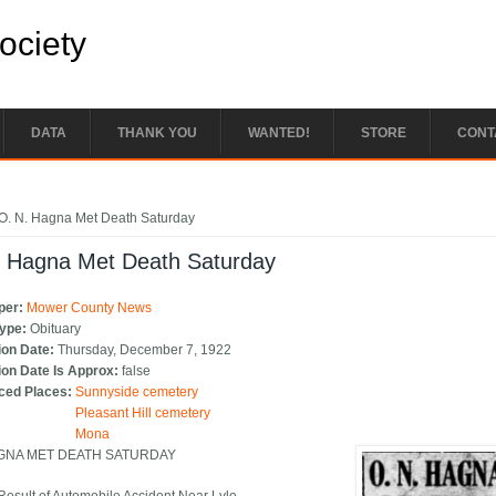
Society
DATA
THANK YOU
WANTED!
STORE
CONT
e here
O. N. Hagna Met Death Saturday
. Hagna Met Death Saturday
per:
Mower County News
Type:
Obituary
ion Date:
Thursday, December 7, 1922
ion Date Is Approx:
false
ced Places:
Sunnyside cemetery
Pleasant Hill cemetery
Mona
AGNA MET DEATH SATURDAY