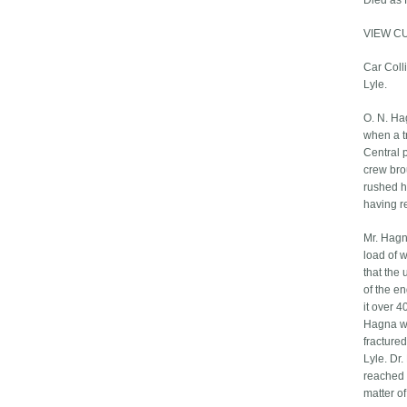
Died as 
VIEW C
Car Colli
Lyle.
O. N. Ha
when a t
Central p
crew bro
rushed hi
having r
Mr. Hagn
load of 
that the 
of the e
it over 4
Hagna wa
fractured
Lyle. Dr
reached S
matter of