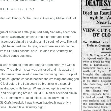
Result of Automobile Accident Near Lyle.
UT OFF BY CLOSED CAR
ded with Illinois Central Train at Crossing A Mile South of
gna of Austin was fatally injured early Saturday afternoon,
ruck he was driving crashed into a northbound Illinois
assenger train, at a crossing a mile south of Lyle. The train
ught the injured man to Lyle, from where an ambulance
m to St. Olaf's hospital here. He died late Saturday, not
egained consciousness.
a was returning from Mrs. Hagna's farm near Lyle with a
wood. The cab of his car was enclosed and it is apparent
unfortunate man failed to see the oncoming train. The pilot
ngine caught the car as it reached the crossing and dragged
00 feet before the train could be brot (sic) to a stop. Mr.
s dragged with the car. When picked up his skull was
 and his right leg broken. Dr. M. C. Melzer attended him in
. P. A. Lommen was called into consultation when he
t. Olaf's hospital. It was known that death was only a
 time. He died late Saturday night.