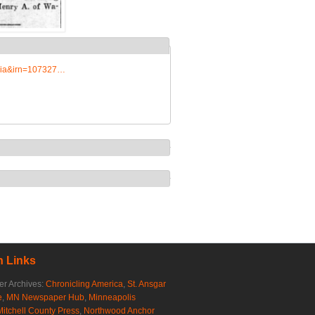
edia&irn=107327…
 Links
r Archives:
Chronicling America
,
St. Ansgar
e
,
MN Newspaper Hub
,
Minneapolis
Mitchell County Press
,
Northwood Anchor