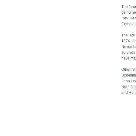
The fune
being hel
Rev. Hen
Cemeter
The late
1874. He
November
survives
have mad
Other re
Blooming
Lena Lew
Northfiel
and Henr