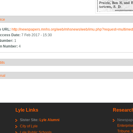
rce
ide
e URL:
http://newspapers.mnhs.org/web/mhsnews/web/imu.php?request=multim
ccess Date:
7 Feb 2017 - 15:30
Number:
1
n Number:
4
its
how
rnal
how
Lyle Links
Research
Sister Site:
Lyle Alumni
Newspape
Enterpris
City of Lyle
Tribune
,
Lyle Public Schools