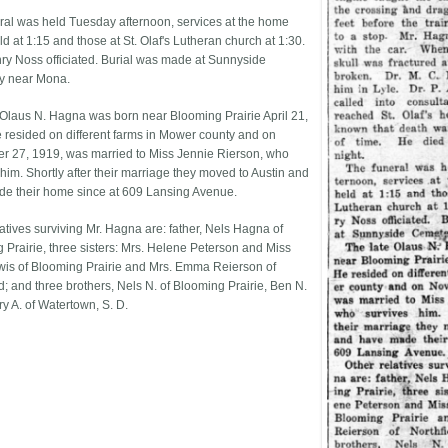
ral was held Tuesday afternoon, services at the home
d at 1:15 and those at St. Olaf's Lutheran church at 1:30.
ry Noss officiated. Burial was made at Sunnyside
y near Mona.
 Olaus N. Hagna was born near Blooming Prairie April 21,
 resided on different farms in Mower county and on
 27, 1919, was married to Miss Jennie Rierson, who
 him. Shortly after their marriage they moved to Austin and
e their home since at 609 Lansing Avenue.
latives surviving Mr. Hagna are: father, Nels Hagna of
 Prairie, three sisters: Mrs. Helene Peterson and Miss
is of Blooming Prairie and Mrs. Emma Reierson of
d; and three brothers, Nels N. of Blooming Prairie, Ben N.
y A. of Watertown, S. D.