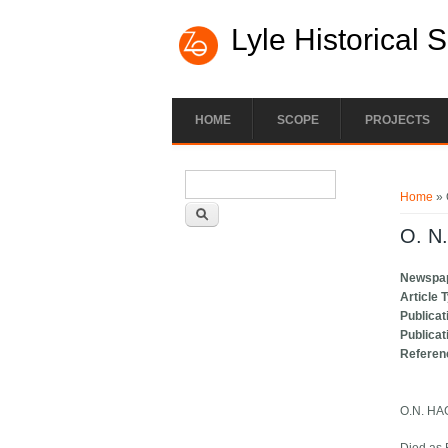
Lyle Historical 
HOME
SCOPE
PROJECTS
Search form
You ar
Search
Home
» 
O. N
Newspa
Article 
Publicat
Publicat
Referen
O.N. H