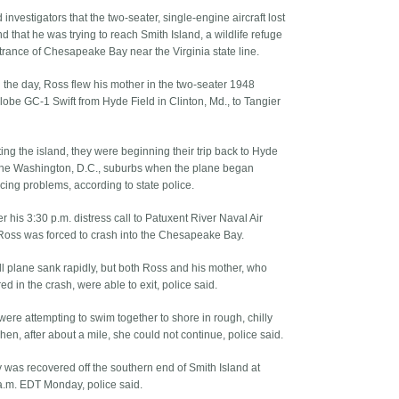
 investigators that the two-seater, single-engine aircraft lost
 that he was trying to reach Smith Island, a wildlife refuge
ntrance of Chesapeake Bay near the Virginia state line.
n the day, Ross flew his mother in the two-seater 1948
obe GC-1 Swift from Hyde Field in Clinton, Md., to Tangier
iting the island, they were beginning their trip back to Hyde
 the Washington, D.C., suburbs when the plane began
cing problems, according to state police.
r his 3:30 p.m. distress call to Patuxent River Naval Air
 Ross was forced to crash into the Chesapeake Bay.
l plane sank rapidly, but both Ross and his mother, who
ed in the crash, were able to exit, police said.
were attempting to swim together to shore in rough, chilly
en, after about a mile, she could not continue, police said.
 was recovered off the southern end of Smith Island at
a.m. EDT Monday, police said.