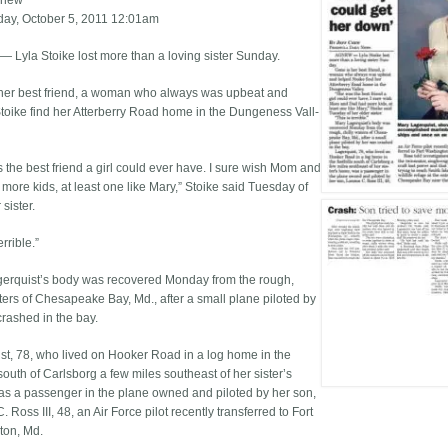
Chew
ay, October 5, 2011 12:01am
Lyla Stoike lost more than a loving sister Sunday.
her best friend, a woman who always was upbeat and
toike find her Atterberry Road home in the Dungeness Vall­
 the best friend a girl could ever have. I sure wish Mom and
more kids, at least one like Mary,” Stoike said Tuesday of
 sister.
errible.”
erquist’s body was recovered Monday from the rough,
aters of Chesapeake Bay, Md., after a small plane piloted by
crashed in the bay.
st, 78, who lived on Hooker Road in a log home in the
 south of Carlsborg a few miles southeast of her sister’s
s a passenger in the plane owned and piloted by her son,
 Ross III, 48, an Air Force pilot recently transferred to Fort
ton, Md.