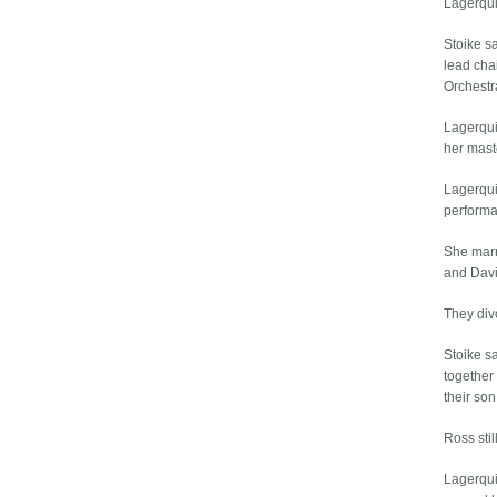
Lagerqui
Stoike s
lead cha
Orchestr
Lagerqui
her mast
Lagerqui
performa
She marr
and Davi
They div
Stoike s
together
their son
Ross sti
Lagerqui