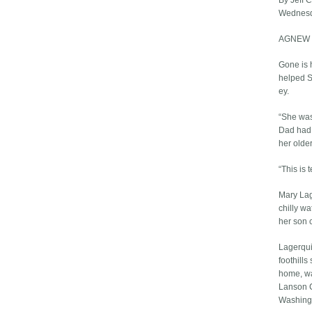
By Jeff 
Wednesd
AGNEW — 
Gone is 
helped S
ey.
“She was
Dad had 
her older
“This is t
Mary Lag
chilly w
her son 
Lagerqui
foothills
home, wa
Lanson C.
Washing