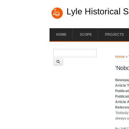
Lyle Historical 
HOME
SCOPE
PROJECTS
Search form
You ar
Search
Home
» 
'Nobo
Newspa
Article 
Publicat
Publicat
Article 
Referen
‘Nobody 
always up