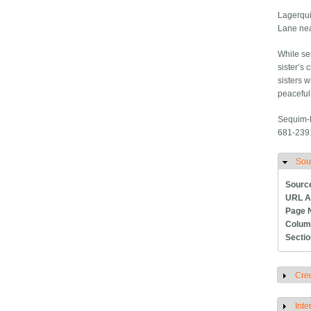
Lagerqu
Lane ne
While ser
sister’s 
sisters w
peaceful 
Sequim-D
681-2391
Sou
H
Sourc
URL A
Page 
Colum
Secti
Cred
S
Inte
S