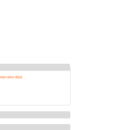
woman-who-died…