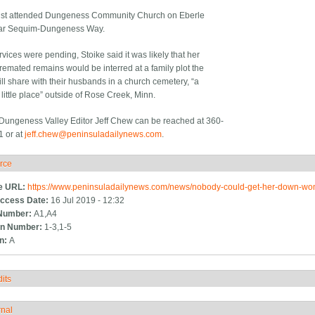
ist attended Dungeness Community Church on Eberle
ar Sequim-Dungeness Way.
vices were pending, Stoike said it was likely that her
cremated remains would be interred at a family plot the
ill share with their husbands in a church cemetery, “a
little place” outside of Rose Creek, Minn.
ungeness Valley Editor Jeff Chew can be reached at 360-
 or at
jeff.chew@peninsuladailynews.com
.
rce
ide
e URL:
https://www.peninsuladailynews.com/news/nobody-could-get-her-down-
ccess Date:
16 Jul 2019 - 12:32
Number:
A1,A4
n Number:
1-3,1-5
on:
A
its
how
rnal
how