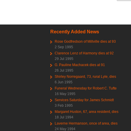
Recently Added News
Rose Godfredson of Millville dies at 93
2 Sep 1995
Clarence Lenz of Harmony dies at 92
29 Jul 1995
G. Pauline Machacek dies at 91
26 Jul 1995
Shirley Norregaard, 73, rural Lyle, dies
6 Jun 1995
Funeral Wednesday for Robert C. Tufte
16 May 1995
Services Saturday for James Schmidt
3 Feb 1995
Margaret Huston, 67, area resident, dies
18 Jul 1994
Laverne Hermanson, once of area, dies
24 May 1994