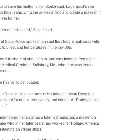
 to save his mother’s life, Stoike said, Lagerquist’s son
his blue jeans, tying the ankles in knots to create a makeshift
erver for her.
her until she died,” Stoike said.
nd State Police spokesman said they fought high seas with
 to 5 feet and temperatures in the low 60s.
e it to shore at about 8 p.m. and was taken to Peninsula
 Medical Center in Salisbury, Md., where he was treated
ased.
e has yet to be located.
id Ross fell into the arms of his father, Lanson Ross II, a
sident for about three years, and cried out: “Daddy, I killed
ma.”
emembered her sister as a talented musician, a master on
mba who in her later years had worked for Holl­and America
ertaining on cruise ships.