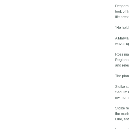
Desperate
took off 
life pres
“He held 
A Maryla
waves up
Ross mad
Regional
and rele
The plan
Stoike sa
Sequim re
my mom
Stoike r
the mari
Line, ent