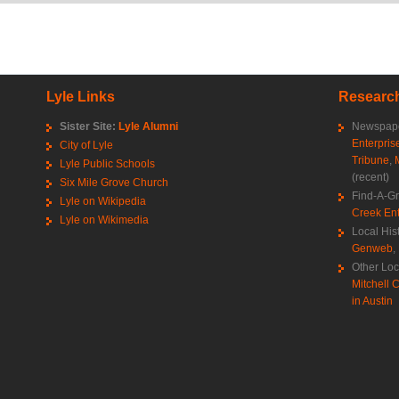
Lyle Links
Research
Sister Site:
Lyle Alumni
Newspape
Enterpris
City of Lyle
Tribune
,
Lyle Public Schools
(recent)
Six Mile Grove Church
Find-A-G
Lyle on Wikipedia
Creek Ent
Lyle on Wikimedia
Local His
Genweb
,
Other Loc
Mitchell C
in Austin