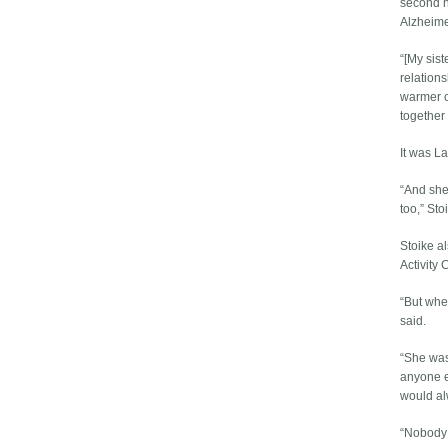
second h
Alzheime
“[My sist
relations
warmer c
together
It was L
“And she
too,” Sto
Stoike a
Activity
“But when
said.
“She was 
anyone e
would al
“Nobody 