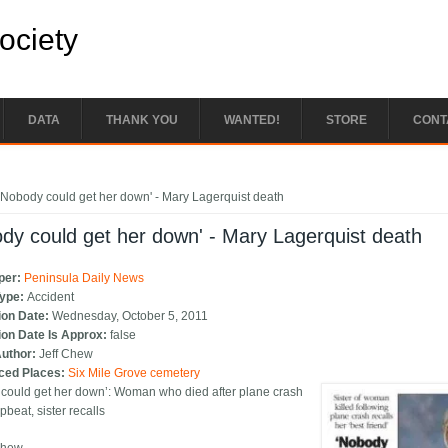
Society
DATA
THANK YOU
WANTED!
STORE
CONT
e here
'Nobody could get her down' - Mary Lagerquist death
dy could get her down' - Mary Lagerquist death
per:
Peninsula Daily News
Type:
Accident
ion Date:
Wednesday, October 5, 2011
ion Date Is Approx:
false
Author:
Jeff Chew
ced Places:
Six Mile Grove cemetery
could get her down’: Woman who died after plane crash
beat, sister recalls