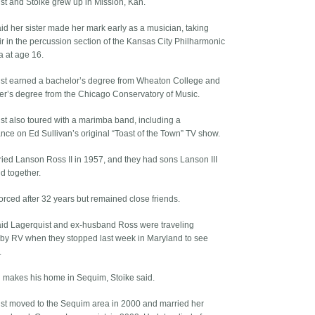
st and Stoike grew up in Mission, Kan.
aid her sister made her mark early as a musician, taking
ir in the percussion section of the Kansas City Philharmonic
a at age 16.
st earned a bachelor’s degree from Wheaton College and
er’s degree from the Chicago Conservatory of Music.
st also toured with a marimba band, including a
nce on Ed Sullivan’s original “Toast of the Town” TV show.
ied Lanson Ross II in 1957, and they had sons Lanson III
d together.
orced after 32 years but remained close friends.
aid Lagerquist and ex-husband Ross were traveling
 by RV when they stopped last week in Maryland to see
.
ll makes his home in Sequim, Stoike said.
st moved to the Sequim area in 2000 and married her