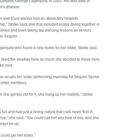
usband, George Lagerquist, in 2002. He later died of
r’s disease.
er and I] just always had an absolutely fantastic
hip,” Stoike said, one that included scuba diving together in
limes and even taking tap dancing lessons as seniors
 in Sequim.
agerquist who found a new home for her sister, Stoike said.
 liked the weather here so much she decided to move here,
ike said.
lso recalls her sister performing marimba for Sequim Senior
 Center members.
 she got too old for it, she hung up her mallets,” Stoike
fun and had just a loving nature that I will never find in
lse,” she said. “You could call her any time of day, and she
ways be up.
could get her down.”