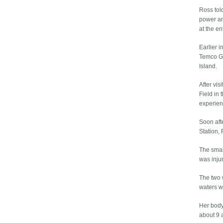
Ross told
power and
at the e
Earlier i
Temco Gl
Island.
After vis
Field in
experien
Soon afte
Station,
The smal
was injur
The two 
waters wh
Her body
about 9 