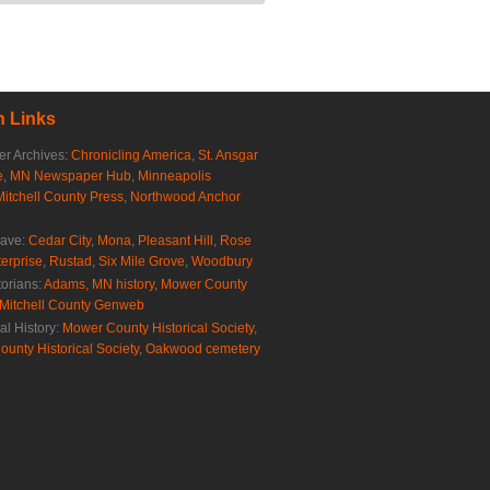
 Links
r Archives:
Chronicling America
,
St. Ansgar
e
,
MN Newspaper Hub
,
Minneapolis
Mitchell County Press
,
Northwood Anchor
rave:
Cedar City
,
Mona
,
Pleasant Hill
,
Rose
erprise
,
Rustad
,
Six Mile Grove
,
Woodbury
torians:
Adams, MN history
,
Mower County
Mitchell County Genweb
al History:
Mower County Historical Society
,
ounty Historical Society
,
Oakwood cemetery