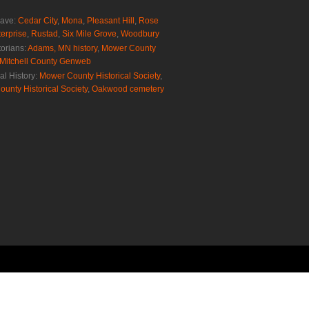
rave:
Cedar City
,
Mona
,
Pleasant Hill
,
Rose
erprise
,
Rustad
,
Six Mile Grove
,
Woodbury
torians:
Adams, MN history
,
Mower County
Mitchell County Genweb
al History:
Mower County Historical Society
,
ounty Historical Society
,
Oakwood cemetery