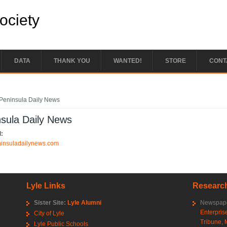
Society
DATA
THANK YOU
WANTED!
STORE
CONT
e here
Peninsula Daily News
sula Daily News
l:
eninsuladailynews.com
Lyle Links
Research
Sister Site:
Lyle Alumni
Newspape
Enterpris
City of Lyle
Tribune
,
Lyle Public Schools