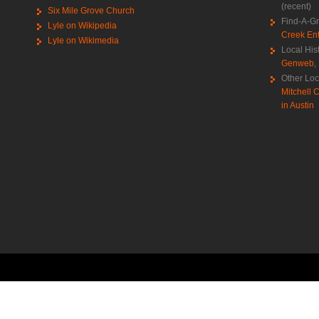
(recent)
Six Mile Grove Church
Find-A-G
Lyle on Wikipedia
Creek Ent
Lyle on Wikimedia
Local His
Genweb
,
Other Loc
Mitchell C
in Austin