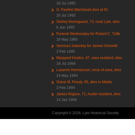
29 Jul 1995
G. Pauline Machacek dies at 91
26 Jul 1995
Shirley Norregaard, 73, rural Lyle, dies
6 Jun 1995
Funeral Wednesday for Robert C. Tufte
16 May 1995
Services Saturday for James Schmidt
3 Feb 1995
Margaret Huston, 67, area resident, dies
18 Jul 1994
Laverne Hermanson, once of area, dies
24 May 1994
Grace M. Prouty, 95, dies in Mable
3 Feb 1994
James Kilgore, 71, Austin resident, dies
14 Jan 1994
Copyright © 2026, Lyle Historical Society