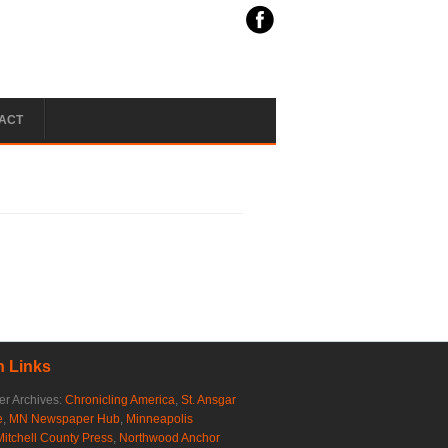
ACT
 Links
r Archives:
Chronicling America
,
St. Ansgar
e
,
MN Newspaper Hub
,
Minneapolis
Mitchell County Press
,
Northwood Anchor