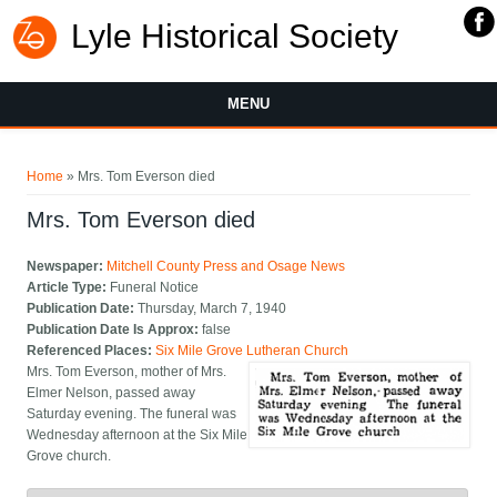
Lyle Historical Society
MENU
You are here
Home
» Mrs. Tom Everson died
Mrs. Tom Everson died
Newspaper:
Mitchell County Press and Osage News
Article Type:
Funeral Notice
Publication Date:
Thursday, March 7, 1940
Publication Date Is Approx:
false
Referenced Places:
Six Mile Grove Lutheran Church
Mrs. Tom Everson, mother of Mrs.
Elmer Nelson, passed away
Saturday evening. The funeral was
Wednesday afternoon at the Six Mile
Grove church.