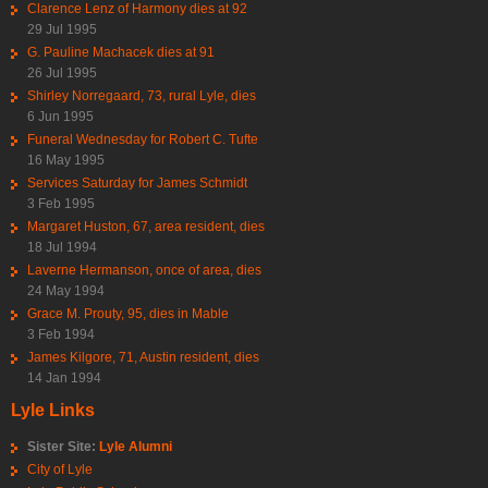
Clarence Lenz of Harmony dies at 92
29 Jul 1995
G. Pauline Machacek dies at 91
26 Jul 1995
Shirley Norregaard, 73, rural Lyle, dies
6 Jun 1995
Funeral Wednesday for Robert C. Tufte
16 May 1995
Services Saturday for James Schmidt
3 Feb 1995
Margaret Huston, 67, area resident, dies
18 Jul 1994
Laverne Hermanson, once of area, dies
24 May 1994
Grace M. Prouty, 95, dies in Mable
3 Feb 1994
James Kilgore, 71, Austin resident, dies
14 Jan 1994
Lyle Links
Sister Site:
Lyle Alumni
City of Lyle