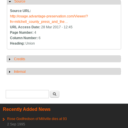
Source
Hide
Source URL:
http://osage.advantage-preservation.com/Viewer/?
fn=mitchell_county_press_and_the…
URL Access Date:
28 Mar 2017 - 12:45
Page Number:
4
Column Number:
6
Heading:
Union
Credits
Show
Internal
Show
Search form
Search
Recently Added News
Rose Godfredson of Millville dies at 93
2 Sep 1995