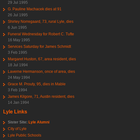
29 Jul 1995
G. Pauline Machacek dies at 91
26 Jul 1995
Shirley Norregaard, 73, rural Lyle, dies
6 Jun 1995
Funeral Wednesday for Robert C. Tufte
16 May 1995
Services Saturday for James Schmidt
3 Feb 1995
Margaret Huston, 67, area resident, dies
18 Jul 1994
Laverne Hermanson, once of area, dies
24 May 1994
Grace M. Prouty, 95, dies in Mable
3 Feb 1994
James Kilgore, 71, Austin resident, dies
14 Jan 1994
Lyle Links
Sister Site:
Lyle Alumni
City of Lyle
Lyle Public Schools