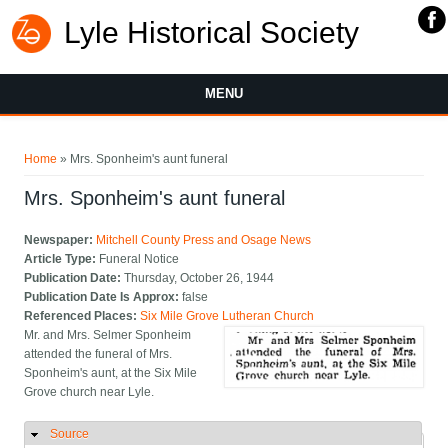
Lyle Historical Society
MENU
You are here
Home
» Mrs. Sponheim's aunt funeral
Mrs. Sponheim's aunt funeral
Newspaper:
Mitchell County Press and Osage News
Article Type:
Funeral Notice
Publication Date:
Thursday, October 26, 1944
Publication Date Is Approx:
false
Referenced Places:
Six Mile Grove Lutheran Church
Mr. and Mrs. Selmer Sponheim
attended the funeral of Mrs.
Sponheim's aunt, at the Six Mile
Grove church near Lyle.
Source
Hide