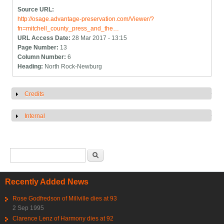
Source URL:
http://osage.advantage-preservation.com/Viewer/?
fn=mitchell_county_press_and_the…
URL Access Date:
28 Mar 2017 - 13:15
Page Number:
13
Column Number:
6
Heading:
North Rock-Newburg
Credits
Show
Internal
Show
Search form
Search
Recently Added News
Rose Godfredson of Millville dies at 93
2 Sep 1995
Clarence Lenz of Harmony dies at 92