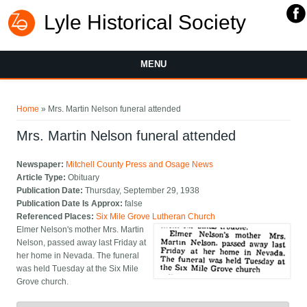
Lyle Historical Society
MENU
You are here
Home
» Mrs. Martin Nelson funeral attended
Mrs. Martin Nelson funeral attended
Newspaper:
Mitchell County Press and Osage News
Article Type:
Obituary
Publication Date:
Thursday, September 29, 1938
Publication Date Is Approx:
false
Referenced Places:
Six Mile Grove Lutheran Church
Elmer Nelson's mother Mrs. Martin
Nelson, passed away last Friday at
her home in Nevada. The funeral
was held Tuesday at the Six Mile
Grove church.