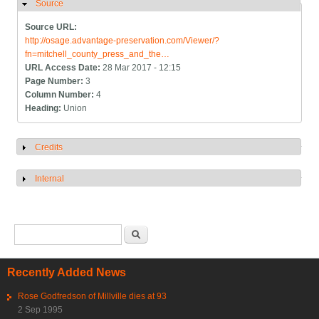
Source
Hide
Source URL:
http://osage.advantage-preservation.com/Viewer/?
fn=mitchell_county_press_and_the…
URL Access Date:
28 Mar 2017 - 12:15
Page Number:
3
Column Number:
4
Heading:
Union
Credits
Show
Internal
Show
Search form
Search
Recently Added News
Rose Godfredson of Millville dies at 93
2 Sep 1995