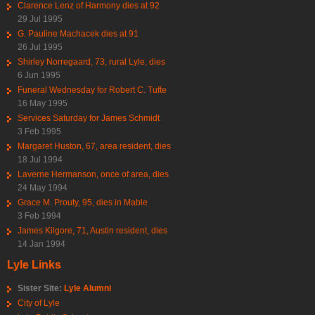
Clarence Lenz of Harmony dies at 92
29 Jul 1995
G. Pauline Machacek dies at 91
26 Jul 1995
Shirley Norregaard, 73, rural Lyle, dies
6 Jun 1995
Funeral Wednesday for Robert C. Tufte
16 May 1995
Services Saturday for James Schmidt
3 Feb 1995
Margaret Huston, 67, area resident, dies
18 Jul 1994
Laverne Hermanson, once of area, dies
24 May 1994
Grace M. Prouty, 95, dies in Mable
3 Feb 1994
James Kilgore, 71, Austin resident, dies
14 Jan 1994
Lyle Links
Sister Site:
Lyle Alumni
City of Lyle