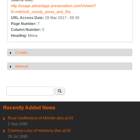
Source URL:
http://osage.advantage-preservation.com/Viewer/?
fn=mitchell_county_press_and_the…
URL Access Date:
28 Mar 2017 - 09:30
Page Number:
7
Column Number:
5
Heading:
Mona
Credits
Show
Internal
Show
Search form
Search
Recently Added News
Rose Godfredson of Millville dies at 93
2 Sep 1995
Clarence Lenz of Harmony dies at 92
29 Jul 1995