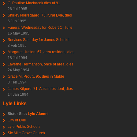
G. Pauline Machacek dies at 91
26 Jul 1995
Shirley Norregaard, 73, rural Lyle, dies
6 Jun 1995
Funeral Wednesday for Robert C. Tufte
16 May 1995
Services Saturday for James Schmidt
3 Feb 1995
Margaret Huston, 67, area resident, dies
18 Jul 1994
Laverne Hermanson, once of area, dies
24 May 1994
Grace M. Prouty, 95, dies in Mable
3 Feb 1994
James Kilgore, 71, Austin resident, dies
14 Jan 1994
Lyle Links
Sister Site:
Lyle Alumni
City of Lyle
Lyle Public Schools
Six Mile Grove Church