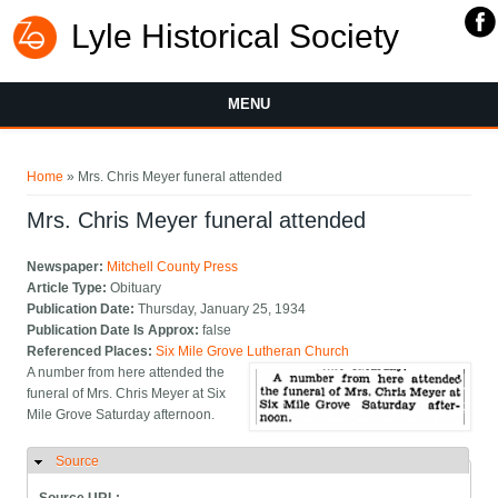
Lyle Historical Society
MENU
You are here
Home
» Mrs. Chris Meyer funeral attended
Mrs. Chris Meyer funeral attended
Newspaper:
Mitchell County Press
Article Type:
Obituary
Publication Date:
Thursday, January 25, 1934
Publication Date Is Approx:
false
Referenced Places:
Six Mile Grove Lutheran Church
A number from here attended the
funeral of Mrs. Chris Meyer at Six
Mile Grove Saturday afternoon.
Source
Hide