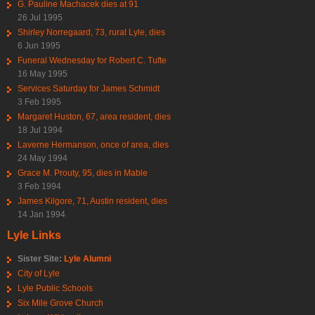
G. Pauline Machacek dies at 91
26 Jul 1995
Shirley Norregaard, 73, rural Lyle, dies
6 Jun 1995
Funeral Wednesday for Robert C. Tufte
16 May 1995
Services Saturday for James Schmidt
3 Feb 1995
Margaret Huston, 67, area resident, dies
18 Jul 1994
Laverne Hermanson, once of area, dies
24 May 1994
Grace M. Prouty, 95, dies in Mable
3 Feb 1994
James Kilgore, 71, Austin resident, dies
14 Jan 1994
Lyle Links
Sister Site:
Lyle Alumni
City of Lyle
Lyle Public Schools
Six Mile Grove Church