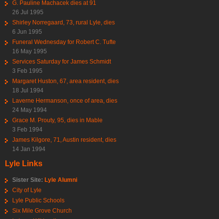
G. Pauline Machacek dies at 91
26 Jul 1995
Shirley Norregaard, 73, rural Lyle, dies
6 Jun 1995
Funeral Wednesday for Robert C. Tufte
16 May 1995
Services Saturday for James Schmidt
3 Feb 1995
Margaret Huston, 67, area resident, dies
18 Jul 1994
Laverne Hermanson, once of area, dies
24 May 1994
Grace M. Prouty, 95, dies in Mable
3 Feb 1994
James Kilgore, 71, Austin resident, dies
14 Jan 1994
Lyle Links
Sister Site:
Lyle Alumni
City of Lyle
Lyle Public Schools
Six Mile Grove Church