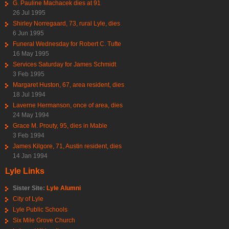
G. Pauline Machacek dies at 91
26 Jul 1995
Shirley Norregaard, 73, rural Lyle, dies
6 Jun 1995
Funeral Wednesday for Robert C. Tufte
16 May 1995
Services Saturday for James Schmidt
3 Feb 1995
Margaret Huston, 67, area resident, dies
18 Jul 1994
Laverne Hermanson, once of area, dies
24 May 1994
Grace M. Prouty, 95, dies in Mable
3 Feb 1994
James Kilgore, 71, Austin resident, dies
14 Jan 1994
Lyle Links
Sister Site:
Lyle Alumni
City of Lyle
Lyle Public Schools
Six Mile Grove Church