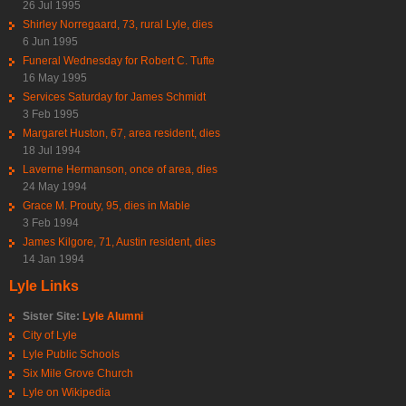
26 Jul 1995
Shirley Norregaard, 73, rural Lyle, dies
6 Jun 1995
Funeral Wednesday for Robert C. Tufte
16 May 1995
Services Saturday for James Schmidt
3 Feb 1995
Margaret Huston, 67, area resident, dies
18 Jul 1994
Laverne Hermanson, once of area, dies
24 May 1994
Grace M. Prouty, 95, dies in Mable
3 Feb 1994
James Kilgore, 71, Austin resident, dies
14 Jan 1994
Lyle Links
Sister Site:
Lyle Alumni
City of Lyle
Lyle Public Schools
Six Mile Grove Church
Lyle on Wikipedia