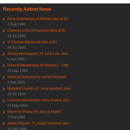
Recently Added News
Rose Godfredson of Millville dies at 93
2 Sep 1995
Clarence Lenz of Harmony dies at 92
29 Jul 1995
G. Pauline Machacek dies at 91
26 Jul 1995
Shirley Norregaard, 73, rural Lyle, dies
6 Jun 1995
Funeral Wednesday for Robert C. Tufte
16 May 1995
Services Saturday for James Schmidt
3 Feb 1995
Margaret Huston, 67, area resident, dies
18 Jul 1994
Laverne Hermanson, once of area, dies
24 May 1994
Grace M. Prouty, 95, dies in Mable
3 Feb 1994
James Kilgore, 71, Austin resident, dies
14 Jan 1994