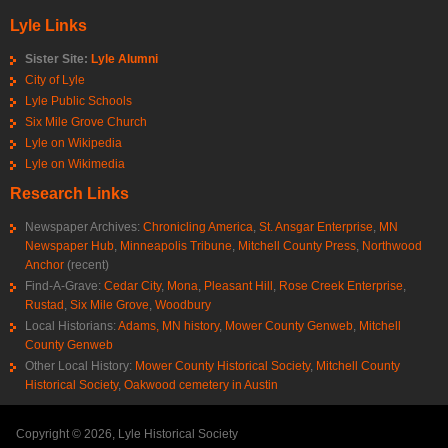
Lyle Links
Sister Site:
Lyle Alumni
City of Lyle
Lyle Public Schools
Six Mile Grove Church
Lyle on Wikipedia
Lyle on Wikimedia
Research Links
Newspaper Archives:
Chronicling America
,
St. Ansgar Enterprise
,
MN
Newspaper Hub
,
Minneapolis Tribune
,
Mitchell County Press
,
Northwood
Anchor
(recent)
Find-A-Grave:
Cedar City
,
Mona
,
Pleasant Hill
,
Rose Creek Enterprise
,
Rustad
,
Six Mile Grove
,
Woodbury
Local Historians:
Adams, MN history
,
Mower County Genweb
,
Mitchell
County Genweb
Other Local History:
Mower County Historical Society
,
Mitchell County
Historical Society
,
Oakwood cemetery in Austin
Copyright © 2026, Lyle Historical Society