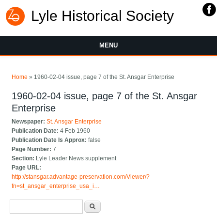
Lyle Historical Society
MENU
You are here
Home
» 1960-02-04 issue, page 7 of the St. Ansgar Enterprise
1960-02-04 issue, page 7 of the St. Ansgar
Enterprise
Newspaper:
St. Ansgar Enterprise
Publication Date:
4 Feb 1960
Publication Date Is Approx:
false
Page Number:
7
Section:
Lyle Leader News supplement
Page URL:
http://stansgar.advantage-preservation.com/Viewer/?
fn=st_ansgar_enterprise_usa_i…
Search form
Search